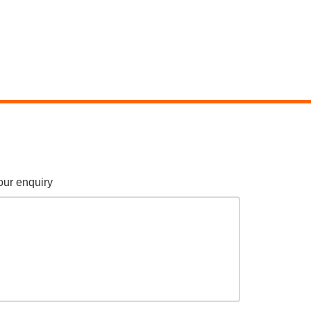
our enquiry