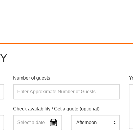
RY
Number of guests
Y
Check availability / Get a quote (optional)
Afternoon