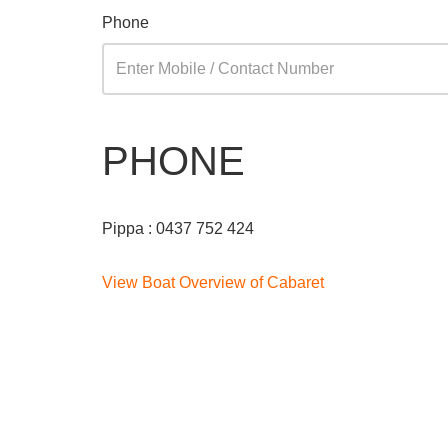
Phone
PHONE
Pippa : 0437 752 424
View Boat Overview of Cabaret