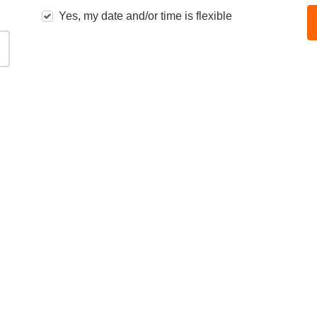
Yes, my date and/or time is flexible