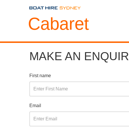
Cabaret
MAKE AN ENQUI
First name
Email