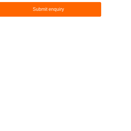
Submit enquiry