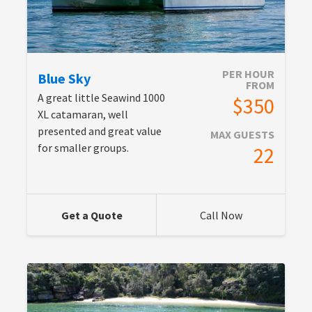
PER HOUR
Blue Sky
FROM
A great little Seawind 1000
$350
XL catamaran, well
presented and great value
MAX GUESTS
for smaller groups.
22
Get a Quote
Call Now