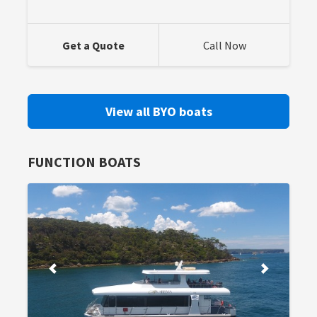
Get a Quote
Call Now
View all BYO boats
FUNCTION BOATS