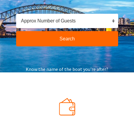
Approx Number of Guests
Search
Know the name of the boat you're after?