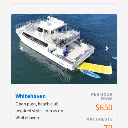
PER HOUR
Whitehaven
FROM
Open plan, beach club
$650
inspired style. Join us on
Whitehaven.
MAX GUESTS
70