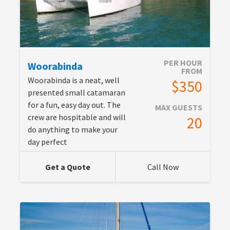
PER HOUR
Woorabinda
FROM
Woorabinda is a neat, well
$350
presented small catamaran
for a fun, easy day out. The
MAX GUESTS
crew are hospitable and will
20
do anything to make your
day perfect
Get a Quote
Call Now