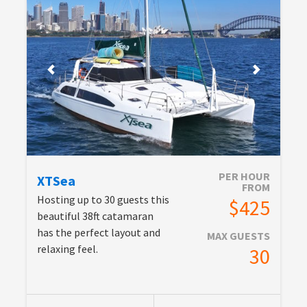
PER HOUR
XTSea
FROM
Hosting up to 30 guests this
$425
beautiful 38ft catamaran
has the perfect layout and
MAX GUESTS
relaxing feel.
30