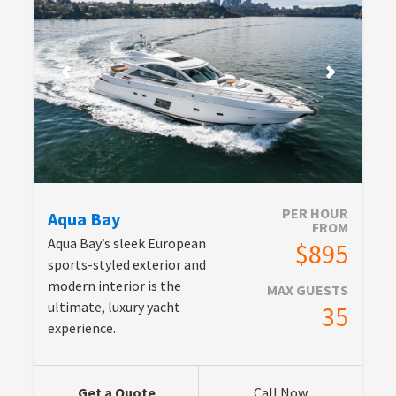
PER HOUR
Aqua Bay
FROM
Aqua Bay’s sleek European
$895
sports-styled exterior and
modern interior is the
MAX GUESTS
ultimate, luxury yacht
35
experience.
Get a Quote
Call Now