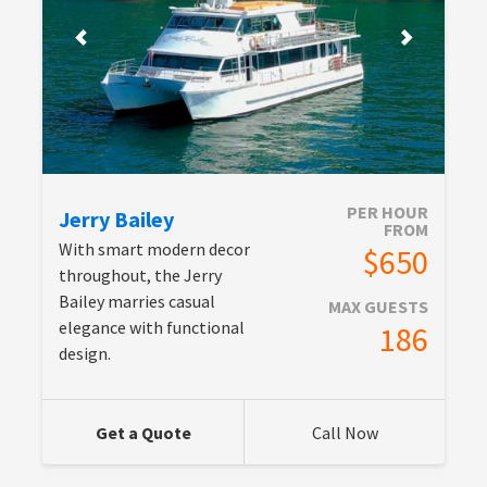
PER HOUR
Jerry Bailey
FROM
With smart modern decor
$650
throughout, the Jerry
Bailey marries casual
MAX GUESTS
elegance with functional
186
design.
Get a Quote
Call Now