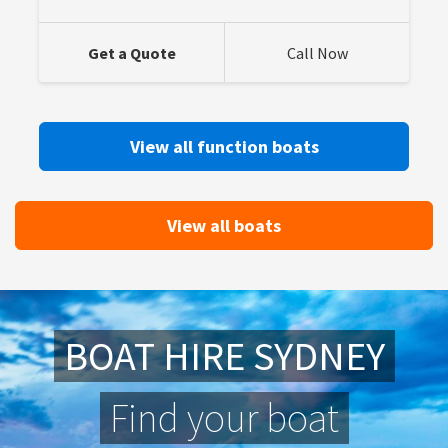
Get a Quote
Call Now
View all function boats
View all boats
BOAT HIRE SYDNEY
Find your boat