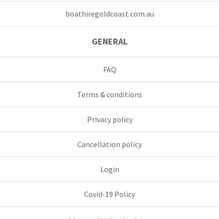
boathiregoldcoast.com.au
GENERAL
FAQ
Terms & conditions
Privacy policy
Cancellation policy
Login
Covid-19 Policy