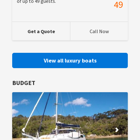
of up to 49 guests.
49
Get a Quote
Call Now
View all luxury boats
BUDGET