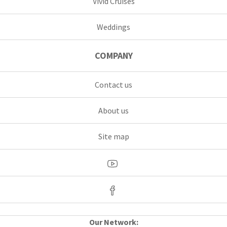
Vivid Cruises
Weddings
COMPANY
Contact us
About us
Site map
Our Network: