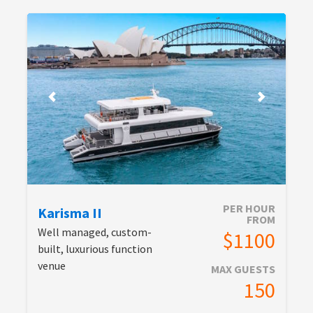
PER HOUR
Karisma II
FROM
Well managed, custom-
$1100
built, luxurious function
venue
MAX GUESTS
150