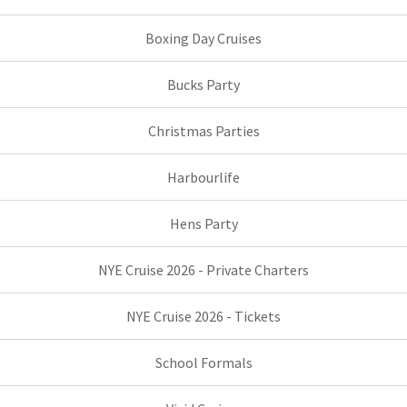
Boxing Day Cruises
Bucks Party
Christmas Parties
Harbourlife
Hens Party
NYE Cruise 2026 - Private Charters
NYE Cruise 2026 - Tickets
School Formals