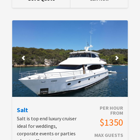
PER HOUR
Salt
FROM
Salt is top end luxury cruiser
$1350
ideal for weddings,
corporate events or parties
MAX GUESTS