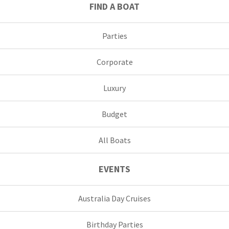
FIND A BOAT
Parties
Corporate
Luxury
Budget
All Boats
EVENTS
Australia Day Cruises
Birthday Parties