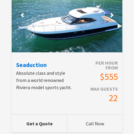
PER HOUR
Seaduction
FROM
Absolute class and style
$555
from a world renowned
Riviera model sports yacht.
MAX GUESTS
22
Get a Quote
Call Now