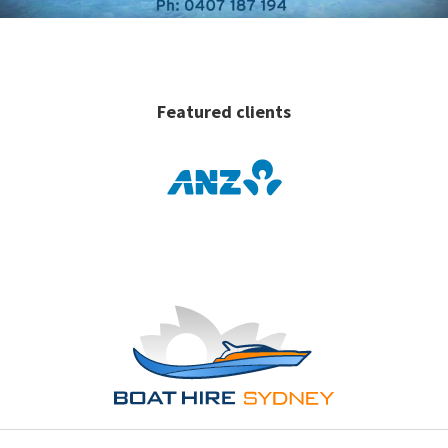
Featured clients