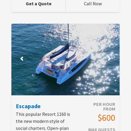
Get a Quote
Call Now
PER HOUR
Escapade
FROM
This popular Resort 1160 is
$600
the new modern style of
social charters. Open-plan
MAX GUESTS