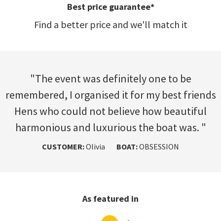
Fast and free
Get quotes and advice fast and free
"The event was definitely one to be
remembered, I organised it for my best friends
Hens who could not believe how beautiful
harmonious and luxurious the boat was. "
CUSTOMER:
BOAT:
CUSTOMER:
CUSTOMER:
CUSTOMER:
CUSTOMER:
Olivia
BOAT:
BOAT:
BOAT:
BOAT:
OBSESSION
As featured in