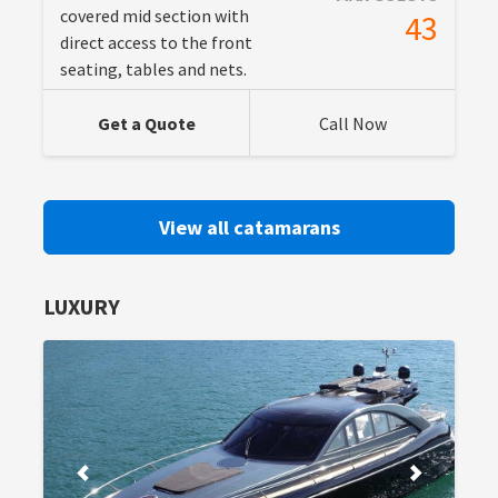
covered mid section with
43
direct access to the front
seating, tables and nets.
Get a Quote
Call Now
View all catamarans
LUXURY