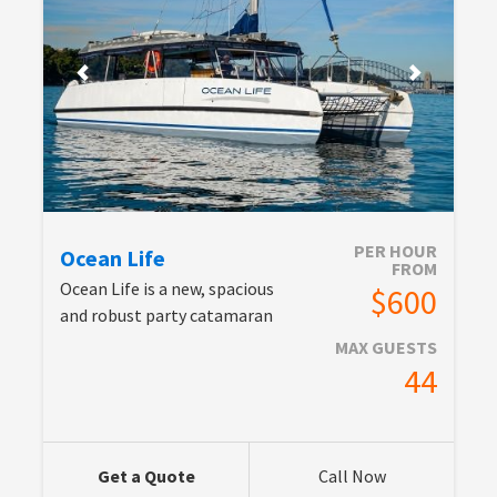
PER HOUR
Ocean Life
FROM
Ocean Life is a new, spacious
$600
and robust party catamaran
MAX GUESTS
44
Get a Quote
Call Now