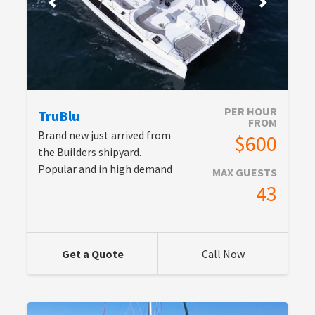
PER HOUR
TruBlu
FROM
Brand new just arrived from
$600
the Builders shipyard.
Popular and in high demand
MAX GUESTS
43
Get a Quote
Call Now