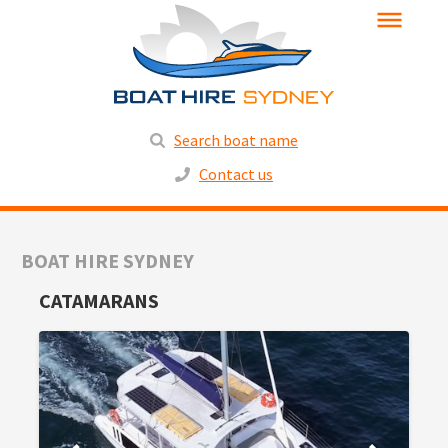
Search boat name
Contact us
BOAT HIRE SYDNEY
CATAMARANS