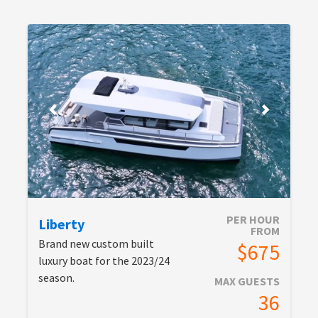
PER HOUR
Liberty
FROM
Brand new custom built
$675
luxury boat for the 2023/24
season.
MAX GUESTS
36