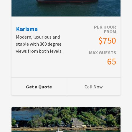
PER HOUR
Karisma
FROM
Modern, luxurious and
$750
stable with 360 degree
views from both levels.
MAX GUESTS
65
Get a Quote
Call Now