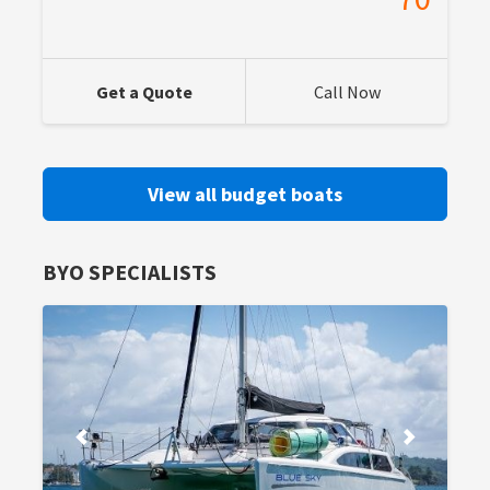
Get a Quote
Call Now
View all budget boats
BYO SPECIALISTS