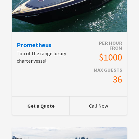
PER HOUR
Prometheus
FROM
Top of the range luxury
$1000
charter vessel
MAX GUESTS
36
Get a Quote
Call Now