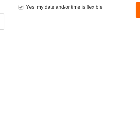
Yes, my date and/or time is flexible