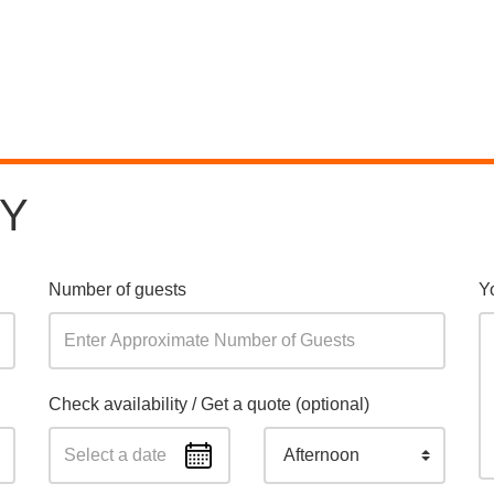
RY
Number of guests
Y
Check availability / Get a quote (optional)
Afternoon