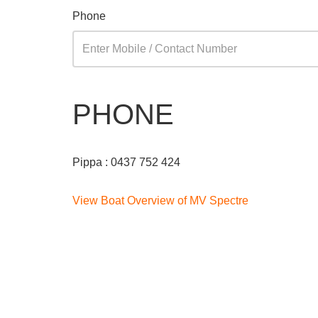
Phone
PHONE
Pippa : 0437 752 424
View Boat Overview of MV Spectre