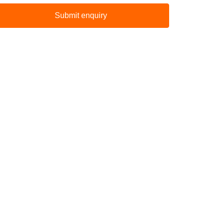
Submit enquiry