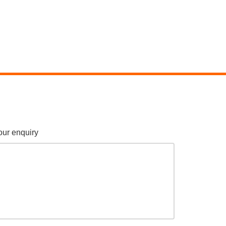
our enquiry