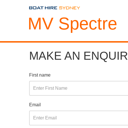
MV Spectre
MAKE AN ENQUI
First name
Email