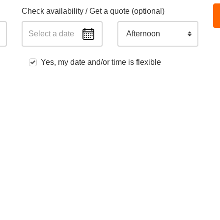
Check availability / Get a quote (optional)
Afternoon
Yes, my date and/or time is flexible