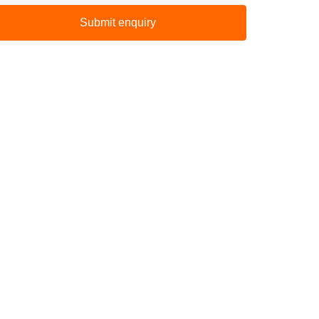
Submit enquiry