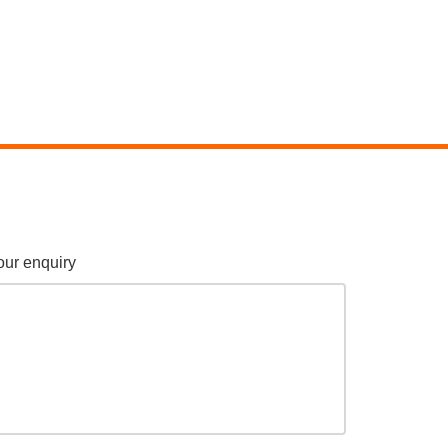
our enquiry