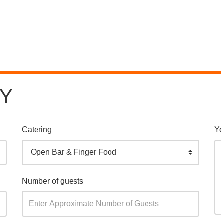
RY
Catering
Y
Open Bar & Finger Food
Number of guests