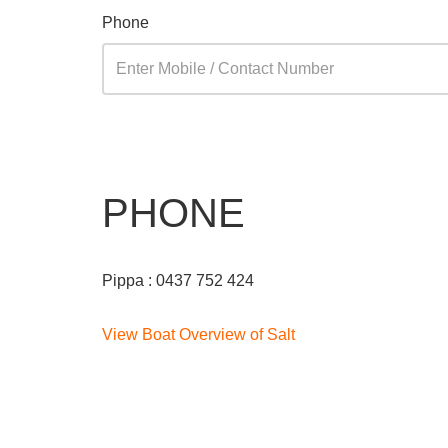
Phone
PHONE
Pippa : 0437 752 424
View Boat Overview of Salt