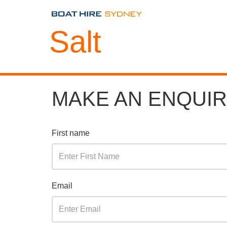
Salt
MAKE AN ENQUI
First name
Email