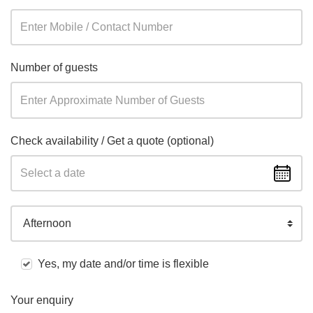
Number of guests
Check availability / Get a quote (optional)
Afternoon
Yes, my date and/or time is flexible
Your enquiry