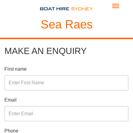
Sea Raes
MAKE AN ENQUIRY
First name
Email
Phone