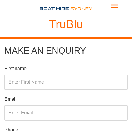
TruBlu
MAKE AN ENQUIRY
First name
Email
Phone