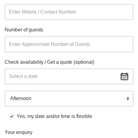
Number of guests
Check availability / Get a quote (optional)
Afternoon
Yes, my date and/or time is flexible
Your enquiry