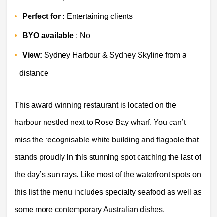
Perfect for :
 Entertaining clients 
BYO available :
 No 
View:
 Sydney Harbour & Sydney Skyline from a 
distance 
This award winning restaurant is located on the 
harbour nestled next to Rose Bay wharf. You can’t 
miss the recognisable white building and flagpole that 
stands proudly in this stunning spot catching the last of 
the day’s sun rays. Like most of the waterfront spots on 
this list the menu includes specialty seafood as well as 
some more contemporary Australian dishes.