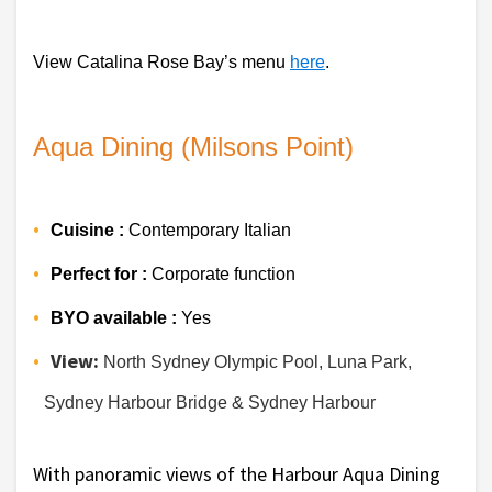
View Catalina Rose Bay’s menu 
here
.
Aqua Dining (Milsons Point)
Cuisine :
 Contemporary Italian
Perfect for :
 Corporate function
BYO available :
 Yes 
View:
 North Sydney Olympic Pool, Luna Park, 
Sydney Harbour Bridge & Sydney Harbour 
With panoramic views of the Harbour Aqua Dining