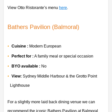
View Otto Ristorante’s menu 
here
.  
Bathers Pavilion (Balmoral)
Cuisine :
Modern European
Perfect for :
 A family meal or special occasion 
BYO available :
 No
View:
 Sydney Middle Harbour & the Grotto Point 
Lighthouse
For a slightly more laid back dining venue we can 
recommend the iconic Bathers Pavilion at Balmoral 