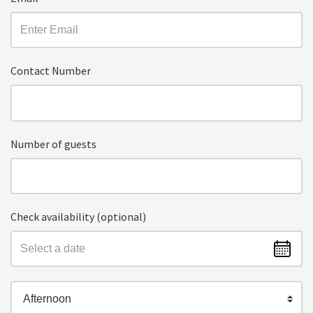
Contact Number
Number of guests
Check availability (optional)
Afternoon