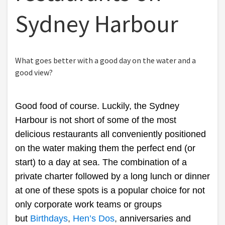
Sydney Harbour
What goes better with a good day on the water and a
good view?
Good food of course. Luckily, the Sydney
Harbour is not short of some of the most
delicious restaurants all conveniently positioned
on the water making them the perfect end (or
start) to a day at sea. The combination of a
private charter followed by a long lunch or dinner
at one of these spots is a popular choice for not
only corporate work teams or groups
but
Birthdays
,
Hen’s Dos
,
anniversaries and