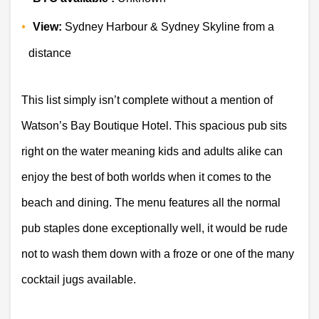
View:
 Sydney Harbour & Sydney Skyline from a 
distance 
This list simply isn’t complete without a mention of 
Watson’s Bay Boutique Hotel. This spacious pub sits 
right on the water meaning kids and adults alike can 
enjoy the best of both worlds when it comes to the 
beach and dining. The menu features all the normal 
pub staples done exceptionally well, it would be rude 
not to wash them down with a froze or one of the many 
cocktail jugs available.