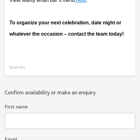
View Manly wharf bar’s menu
 here
. 
To organize your next celebration, date night or 
whatever the occasion – contact the team today!
Boat Hire
Confirm availability or make an enquiry
First name
Email