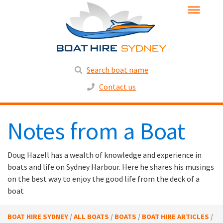
Search boat name
Contact us
Notes from a Boat
Doug Hazell has a wealth of knowledge and experience in
boats and life on Sydney Harbour. Here he shares his musings
on the best way to enjoy the good life from the deck of a
boat
BOAT HIRE SYDNEY
/
ALL BOATS
/
BOATS
/
BOAT HIRE ARTICLES
/