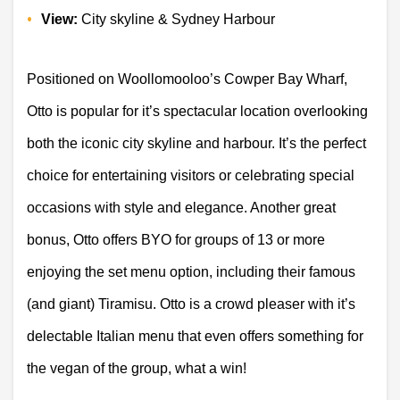
View:
 City skyline & Sydney Harbour 
Positioned on Woollomooloo’s Cowper Bay Wharf, 
Otto is popular for it’s spectacular location overlooking 
both the iconic city skyline and harbour. It’s the perfect 
choice for entertaining visitors or celebrating special 
occasions with style and elegance. Another great 
bonus, Otto offers BYO for groups of 13 or more 
enjoying the set menu option, including their famous 
(and giant) Tiramisu. Otto is a crowd pleaser with it’s 
delectable Italian menu that even offers something for 
the vegan of the group, what a win! 