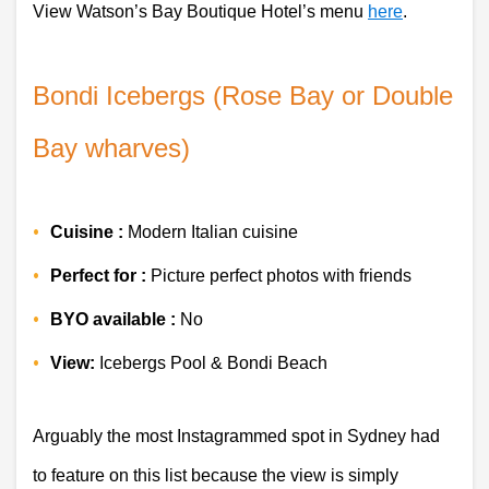
View Watson’s Bay Boutique Hotel’s menu
here
.
Bondi Icebergs (Rose Bay or Double 
Bay wharves)
Cuisine :
 Modern Italian cuisine
Perfect for :
 Picture perfect photos with friends
BYO available :
 No 
View:
 Icebergs Pool & Bondi Beach 
Arguably the most Instagrammed spot in Sydney had 
to feature on this list because the view is simply 