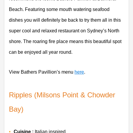
Beach. Featuring some mouth watering seafood 
dishes you will definitely be back to try them all in this 
super cool and relaxed restaurant on Sydney’s North 
shore. The roaring fire place means this beautiful spot 
can be enjoyed all year round.
View Bathers Pavillion’s menu 
here
.
Ripples (Milsons Point & Chowder 
Bay)
Cuisine :
 Italian inspired 