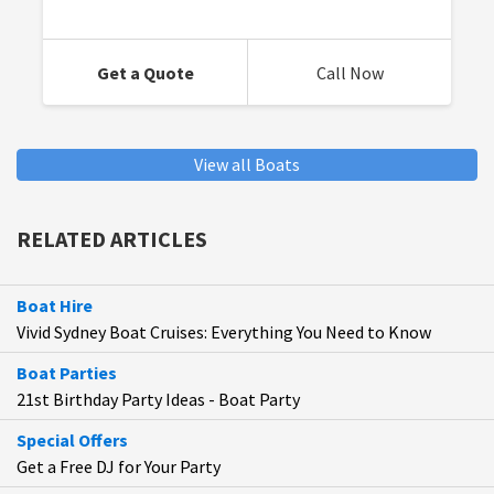
Get a Quote
Call Now
View all Boats
RELATED ARTICLES
Boat Hire
Vivid Sydney Boat Cruises: Everything You Need to Know
Boat Parties
21st Birthday Party Ideas - Boat Party
Special Offers
Get a Free DJ for Your Party