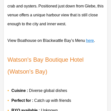
crab and oysters. Positioned just down from Glebe, this 
venue offers a unique harbour view that is still close 
enough to the city and inner west.
View Boathouse on Blackwattle Bay’s Menu 
here
. 
Watson’s Bay Boutique Hotel 
(Watson’s Bay)
Cuisine :
 Diverse global dishes
Perfect for :
 Catch up with friends 
BYO available :
 Unknown 