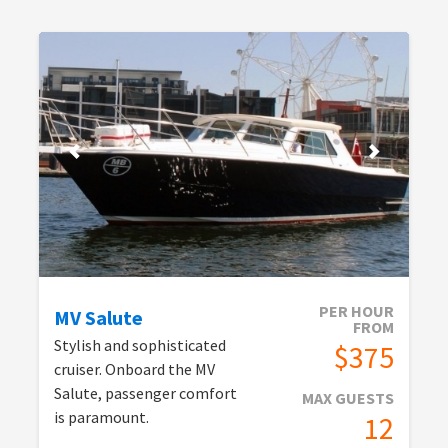
PER HOUR
MV Salute
FROM
Stylish and sophisticated
$375
cruiser. Onboard the MV
Salute, passenger comfort
MAX GUESTS
is paramount.
12