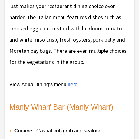
just makes your restaurant dining choice even
harder. The Italian menu features dishes such as
smoked eggplant custard with heirloom tomato
and white miso crisp, fresh oysters, pork belly and
Moretan bay bugs. There are even multiple choices
for the vegetarians in the group.
View Aqua Dining’s menu 
here
. 
Manly Wharf Bar (Manly Wharf)
Cuisine :
 Casual pub grub and seafood