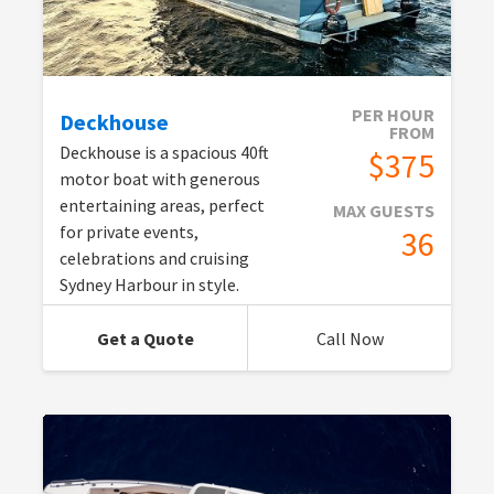
PER HOUR
Deckhouse
FROM
Deckhouse is a spacious 40ft
$375
motor boat with generous
entertaining areas, perfect
MAX GUESTS
for private events,
36
celebrations and cruising
Sydney Harbour in style.
Get a Quote
Call Now