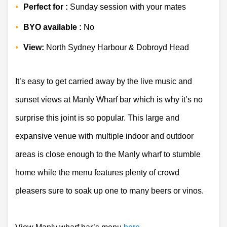
Perfect for :
 Sunday session with your mates
BYO available :
 No 
View:
 North Sydney Harbour & Dobroyd Head 
It’s easy to get carried away by the live music and 
sunset views at Manly Wharf bar which is why it’s no 
surprise this joint is so popular. This large and 
expansive venue with multiple indoor and outdoor 
areas is close enough to the 
Manly wharf
 to stumble 
home while the menu features plenty of crowd 
pleasers sure to soak up one to many beers or vinos.