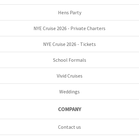
Hens Party
NYE Cruise 2026 - Private Charters
NYE Cruise 2026 - Tickets
School Formals
Vivid Cruises
Weddings
COMPANY
Contact us