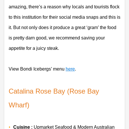
amazing, there’s a reason why locals and tourists flock 
to this institution for their social media snaps and this is 
it. But not only does it produce a great ‘gram’ the food 
is pretty darn good, we recommend saving your 
appetite for a juicy steak.
View Bondi Icebergs’ menu 
here
. 
Catalina Rose Bay (Rose Bay 
Wharf)
Cuisine :
 Upmarket Seafood & Modern Australian 