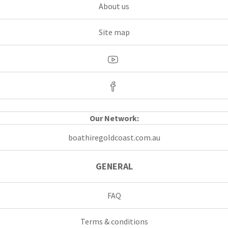
About us
Site map
Our Network:
boathiregoldcoast.com.au
GENERAL
FAQ
Terms & conditions