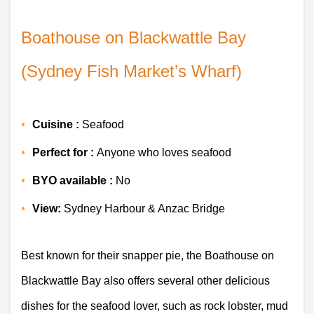
Boathouse on Blackwattle Bay 
(Sydney Fish Market’s Wharf)
Cuisine :
 Seafood 
Perfect for : 
Anyone who loves seafood 
BYO available :
 No 
View:
 Sydney Harbour & Anzac Bridge 
Best known for their snapper pie, the Boathouse on 
Blackwattle Bay also offers several other delicious 
dishes for the seafood lover, such as rock lobster, mud 