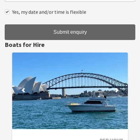
Yes, my date and/or time is flexible
Submit enquiry
Boats for Hire