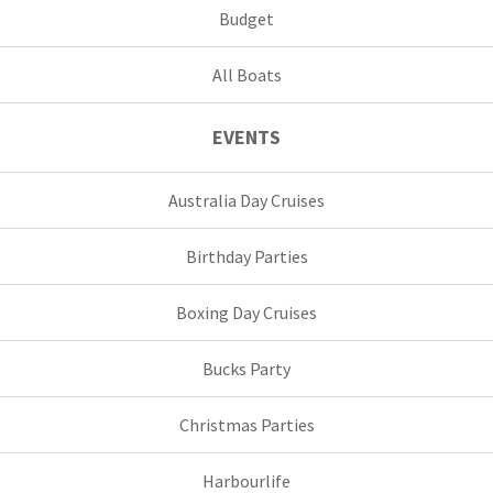
Budget
All Boats
EVENTS
Australia Day Cruises
Birthday Parties
Boxing Day Cruises
Bucks Party
Christmas Parties
Harbourlife