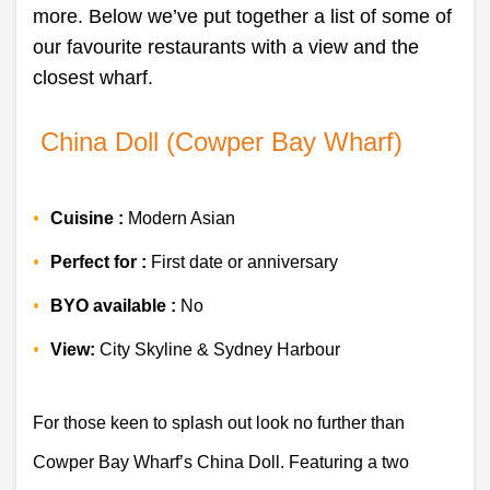
more. Below we’ve put together a list of some of
our favourite restaurants with a view and the
closest wharf.
 China Doll (Cowper Bay Wharf)
Cuisine : 
Modern Asian 
Perfect for : 
First date or anniversary 
BYO available :
 No 
View: 
City Skyline & Sydney Harbour 
For those keen to splash out look no further than 
Cowper Bay Wharf’s China Doll. Featuring a two 