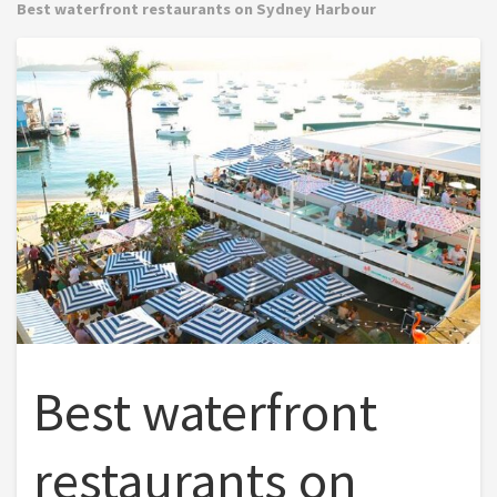
Best waterfront restaurants on Sydney Harbour
Best waterfront
restaurants on