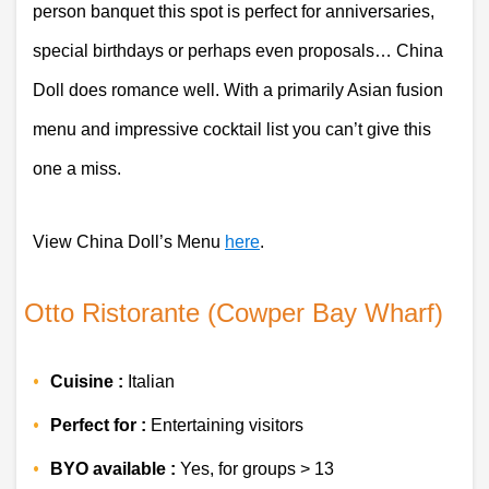
person banquet this spot is perfect for anniversaries, 
special birthdays or perhaps even proposals… China 
Doll does romance well. With a primarily Asian fusion 
menu and impressive cocktail list you can’t give this 
one a miss.
View China Doll’s Menu 
here
. 
 Otto Ristorante (Cowper Bay Wharf)
Cuisine :
 Italian 
Perfect for :
 Entertaining visitors
BYO available :
 Yes, for groups > 13