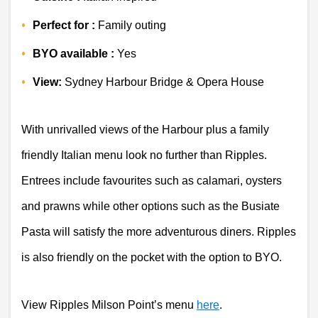
Perfect for :
 Family outing 
BYO available :
 Yes 
View:
 Sydney Harbour Bridge & Opera House 
With unrivalled views of the Harbour plus a family 
friendly Italian menu look no further than Ripples. 
Entrees include favourites such as calamari, oysters 
and prawns while other options such as the Busiate 
Pasta will satisfy the more adventurous diners. Ripples 
is also friendly on the pocket with the option to BYO.
View Ripples Milson Point’s menu 
here
. 