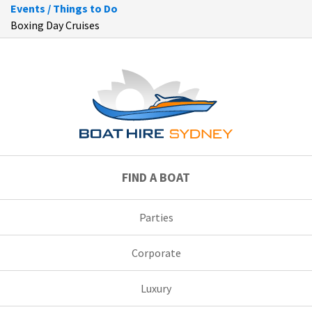
Events / Things to Do
Boxing Day Cruises
FIND A BOAT
Parties
Corporate
Luxury