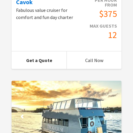
PER HOUR
Cavok
FROM
Fabulous value cruiser for
$375
comfort and fun day charter
MAX GUESTS
12
Get a Quote
Call Now