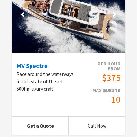
PER HOUR
MV Spectre
FROM
Race around the waterways
$375
in this State of the art
500hp luxury craft
MAX GUESTS
10
Get a Quote
Call Now