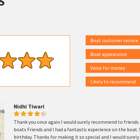
S
Boat customer service
Boat appearance
Value for money
Likely to recommend
Nidhi Tiwari
Thank you once again I would surely recommend to friends 
boats Friends and I had a fantastic experience on the boat. 
birthday. Thanks for making it so special and I would sure