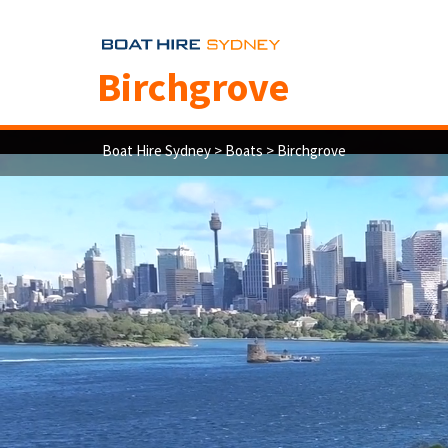
Birchgrove
Boat Hire Sydney
>
Boats
> Birchgrove