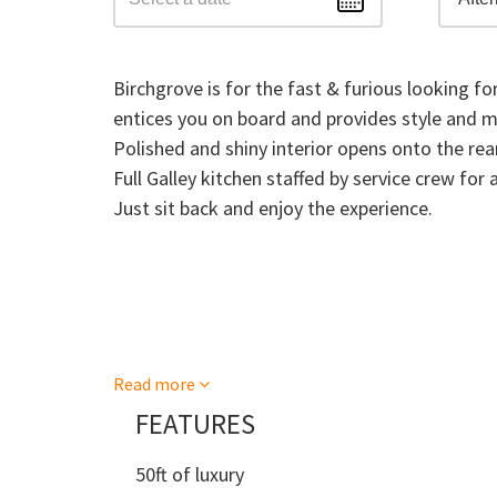
Birchgrove is for the fast & furious looking fo
entices you on board and provides style and 
Polished and shiny interior opens onto the rear
Full Galley kitchen staffed by service crew for 
Just sit back and enjoy the experience.
Read more
FEATURES
50ft of luxury