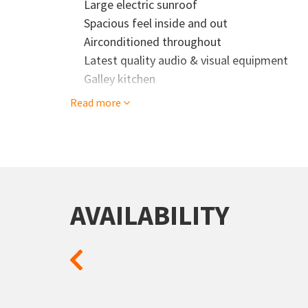
Large electric sunroof
Spacious feel inside and out
Airconditioned throughout
Latest quality audio & visual equipment
Galley kitchen
Read more
AVAILABILITY