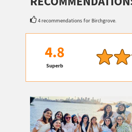
RECOMMENDATION
4 recommendations for Birchgrove.
4.8
Superb