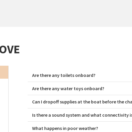
ROVE
Are there any toilets onboard?
Are there any water toys onboard?
Can I dropoff supplies at the boat before the ch
Is there a sound system and what connectivity i
What happens in poor weather?