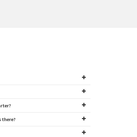
arter?
s there?