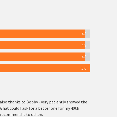
4.8
4.8
4.8
5.0
also thanks to Bobby - very patiently showed the
What could I ask for a better one for my 40th
ly recommend it to others