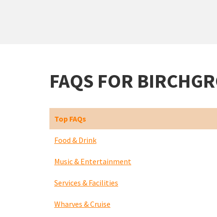
FAQS FOR BIRCHG
Top FAQs
Food & Drink
Music & Entertainment
Services & Facilities
Wharves & Cruise