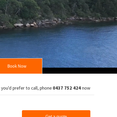
Book Now
f you'd prefer to call, phone
0437 752 424
now
Get a quote