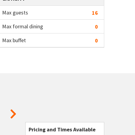
Max guests
16
Max formal dining
0
Max buffet
0
Pricing and Times Available