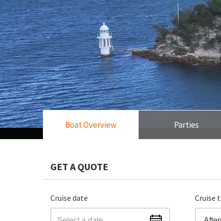
Boat Overview
Parties
GET A QUOTE
Cruise date
Cruise 
Afte