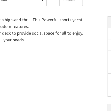
r a high-end thrill. This Powerful sports yacht
modern features.
 deck to provide social space for all to enjoy.
all your needs.