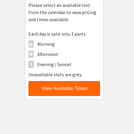
Please select an available slot
from the calendar to view pricing
and times available.
Each day is split into 3 parts:
Morning
Afternoon
Evening / Sunset
Unavailable slots are grey.
View Available Times