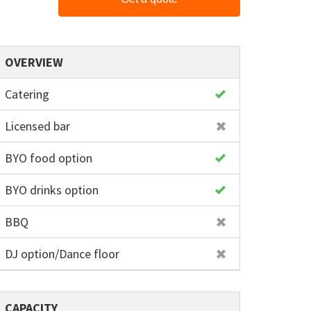
OVERVIEW
Catering
Licensed bar
BYO food option
BYO drinks option
BBQ
DJ option/Dance floor
CAPACITY