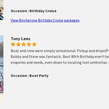
Occasion : Birthday Cruise
View Birchgrove Birthday Cruise packages
Tony Lees
Boat and crew were simply sensational. Pickup and dropoff 
Bobby and Steve was fantastic. Best 80th Birthday ever!! Ia
enquiries and needs, even down to locating lost umbrellas.
Occasion : Boat Party