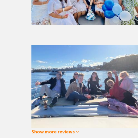
Show more reviews