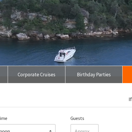
Corporate Cruises
Birthday Parties
❮
❯
I
time
Guests
rnoon