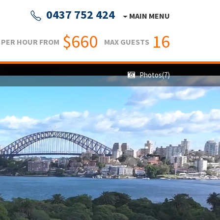
0437 752 424
MAIN MENU
$660
16
PER HOUR FROM
MAX GUESTS
Photos(7)