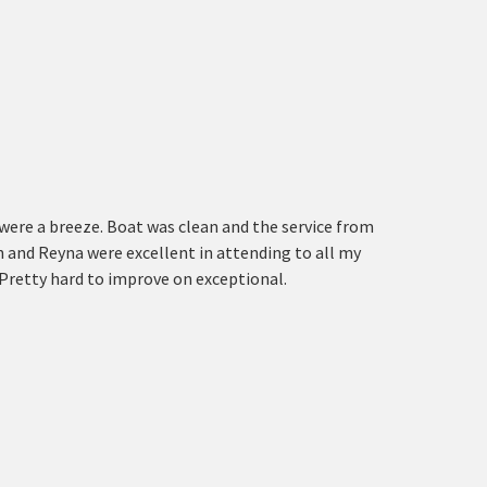
were a breeze. Boat was clean and the service from
n and Reyna were excellent in attending to all my
 Pretty hard to improve on exceptional.