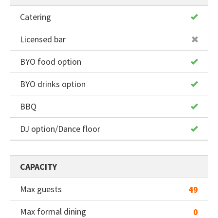
Catering
Licensed bar
BYO food option
BYO drinks option
BBQ
DJ option/Dance floor
CAPACITY
Max guests
49
Max formal dining
0