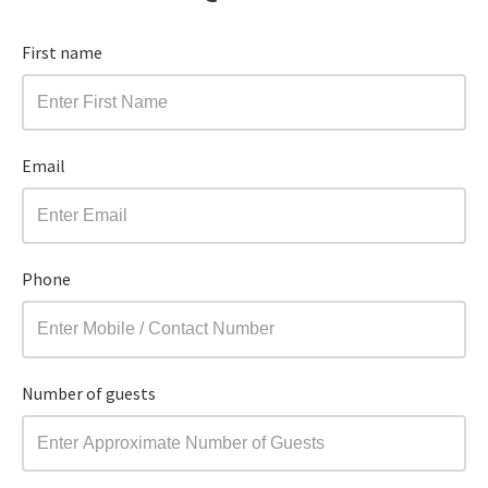
First name
Email
Phone
Number of guests