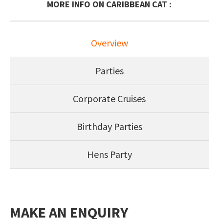
MORE INFO ON CARIBBEAN CAT :
Overview
Parties
Corporate Cruises
Birthday Parties
Hens Party
MAKE AN ENQUIRY