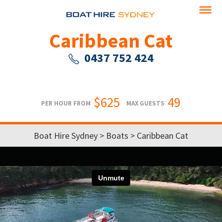
Caribbean Cat
0437 752 424
$625
49
PER HOUR FROM
MAX GUESTS
Boat Hire Sydney
>
Boats
> Caribbean Cat