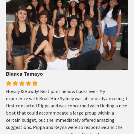
Bianca Tamayo
Howdy & Rowdy! Best joint hens & bucks ever! My
experience with Boat Hire Sydney was absolutely amazing. I
first contacted Pippa and was concerned with finding a nice
boat that could accommodate a large group within a
certain budget, but she immediately offered amazing
suggestions. Pippa and Reyna were so responsive and the