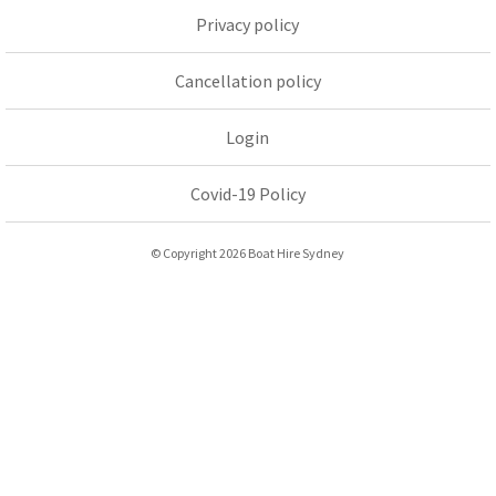
Privacy policy
Cancellation policy
Login
Covid-19 Policy
© Copyright 2026 Boat Hire Sydney