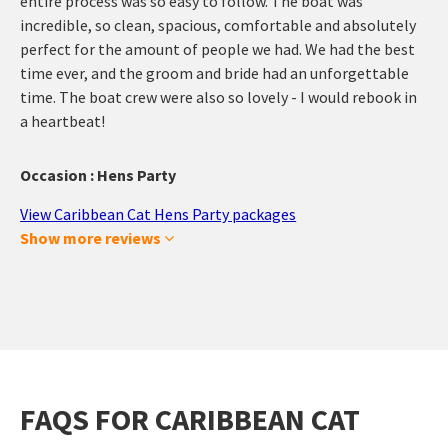
entire process was so easy to follow. The boat was
incredible, so clean, spacious, comfortable and absolutely
perfect for the amount of people we had. We had the best
time ever, and the groom and bride had an unforgettable
time. The boat crew were also so lovely - I would rebook in
a heartbeat!
Occasion : Hens Party
View Caribbean Cat Hens Party packages
Show more reviews
FAQS FOR CARIBBEAN CAT