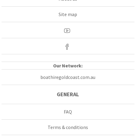
Site map
Our Network:
boathiregoldcoast.com.au
GENERAL
FAQ
Terms & conditions