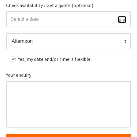
Check availability / Get a quote (optional)
Afternoon
Yes, my date and/or time is flexible
Your enquiry