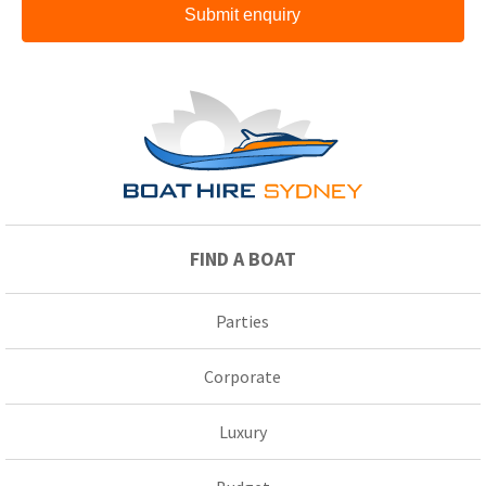
Submit enquiry
FIND A BOAT
Parties
Corporate
Luxury