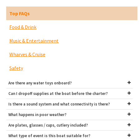
Top FAQs
Food & Drink
Music & Entertainment
Wharves & Cruise
Safety
Are there any water toys onboard?
Can I dropoff supplies at the boat before the charter?
Is there a sound system and what connectivity is there?
What happens in poor weather?
Are plates, glasses / cups, cutlery included?
What type of event is this boat suitable for?