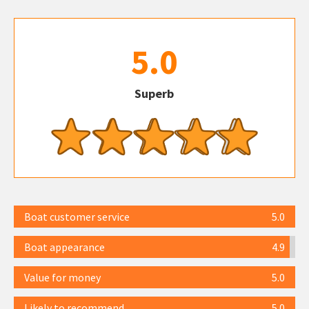
5.0
Superb
Boat customer service
5.0
Boat appearance
4.9
Value for money
5.0
Likely to recommend
5.0