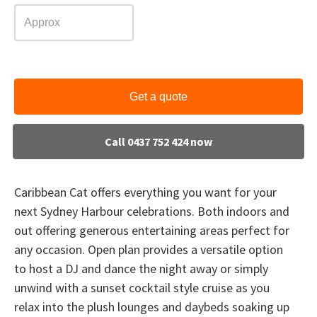
Get a quote
Call 0437 752 424 now
Caribbean Cat offers everything you want for your
next Sydney Harbour celebrations. Both indoors and
out offering generous entertaining areas perfect for
any occasion. Open plan provides a versatile option
to host a DJ and dance the night away or simply
unwind with a sunset cocktail style cruise as you
relax into the plush lounges and daybeds soaking up