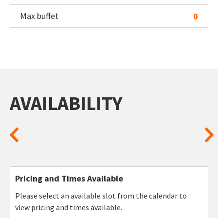
Max buffet
0
AVAILABILITY
Pricing and Times Available
Please select an available slot from the calendar to
view pricing and times available.