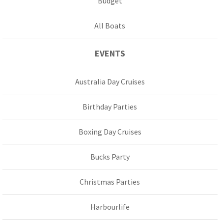
Budget
All Boats
EVENTS
Australia Day Cruises
Birthday Parties
Boxing Day Cruises
Bucks Party
Christmas Parties
Harbourlife