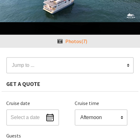
❮
Photos(7)
❯
Jump to ...
GET A QUOTE
Cruise date
Cruise time
Afternoon
Guests