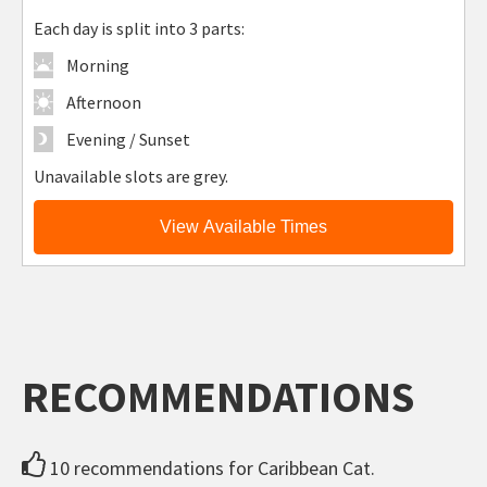
Each day is split into 3 parts:
Morning
Afternoon
Evening / Sunset
Unavailable slots are grey.
View Available Times
RECOMMENDATIONS
10 recommendations for Caribbean Cat.