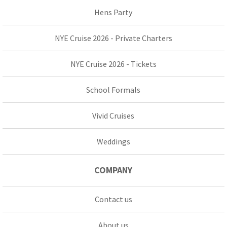
Hens Party
NYE Cruise 2026 - Private Charters
NYE Cruise 2026 - Tickets
School Formals
Vivid Cruises
Weddings
COMPANY
Contact us
About us