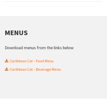
MENUS
Download menus from the links below
Caribbean Cat - Food Menu
Caribbean Cat - Beverage Menu