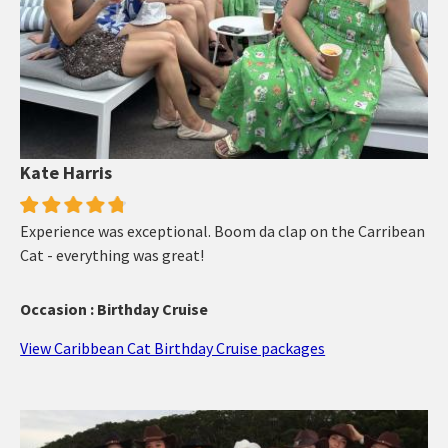
Kate Harris
Experience was exceptional. Boom da clap on the Carribean
Cat - everything was great!
Occasion : Birthday Cruise
View Caribbean Cat Birthday Cruise packages