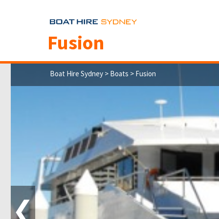
Fusion
Boat Hire Sydney
>
Boats
> Fusion
❮