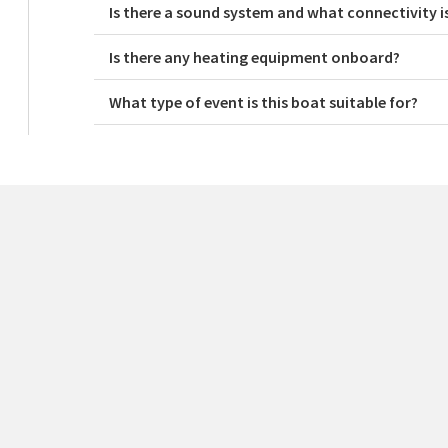
Is there a sound system and what connectivity i
Is there any heating equipment onboard?
What type of event is this boat suitable for?