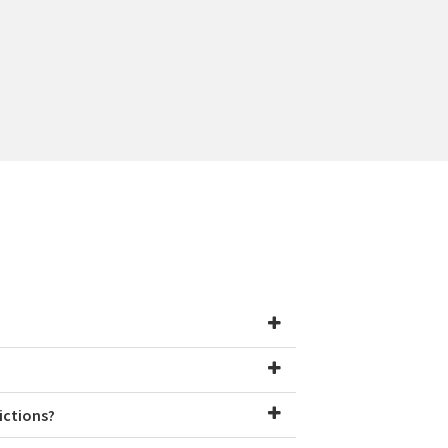
ictions?