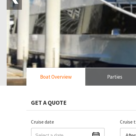
Boat Overview
Parties
GET A QUOTE
Cruise date
Cruise 
Afte