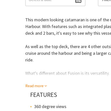
This modern looking catamaran is one of the n
Harbour. With features such as integrated pl
deck and 2 bars, it's easy to see why this vess
As well as the top deck, there are 4 other out
cruise around the harbour and being a larger
ride.
What's different about Fusion is its versatility
or corporate cruise, almost anything is possibl
Read more
(depending on the season), you can actually cha
still get your own bar, outside area and faciliti
FEATURES
360 degree views