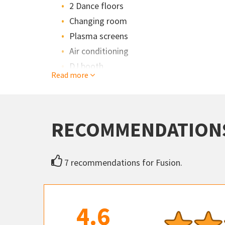
2 Dance floors
Changing room
Plasma screens
Air conditioning
DJ booth
Read more
RECOMMENDATION
7 recommendations for Fusion.
4.6