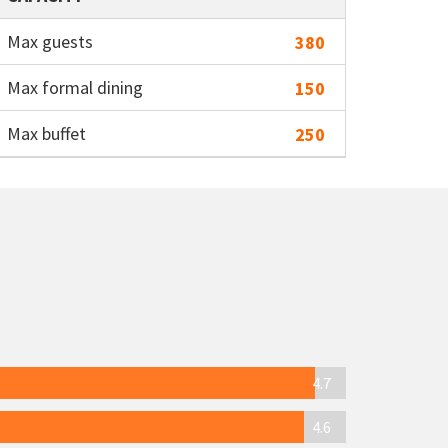
Max guests
380
Max formal dining
150
Max buffet
250
4.7
4.6