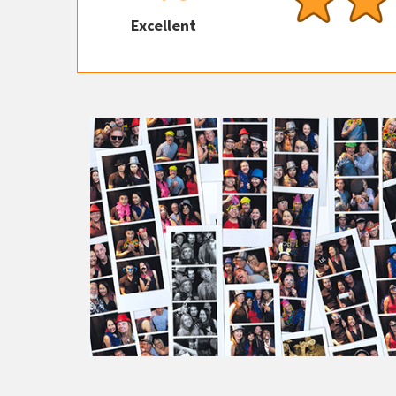
Excellent