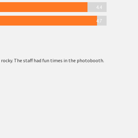
4.4
4.7
 rocky. The staff had fun times in the photobooth.