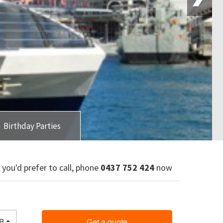
Birthday Parties
f you'd prefer to call, phone
0437 752 424
now
Bar & Finger Food
Get a quote