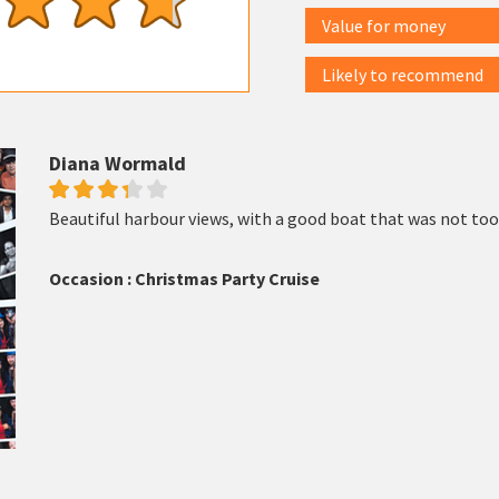
Value for money
Likely to recommend
Diana Wormald
Beautiful harbour views, with a good boat that was not too
Occasion : Christmas Party Cruise