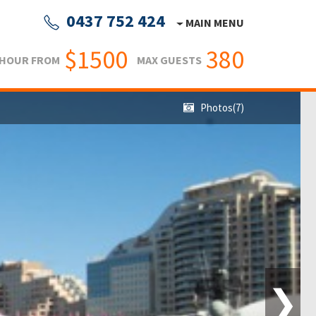
0437 752 424
MAIN MENU
$1500
380
 HOUR FROM
MAX GUESTS
Photos(7)
❯