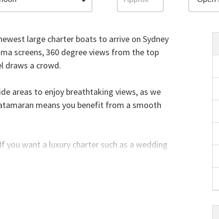
ewest large charter boats to arrive on Sydney
asma screens, 360 degree views from the top
el draws a crowd.
side areas to enjoy breathtaking views, as we
 catamaran means you benefit from a smooth
. If you want a luxury charter such as a wedding
e. If you have less than 100-150 guests
rter a single entire level of the vessel - you
es.