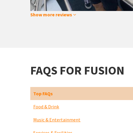
Show more reviews
FAQS FOR FUSION
Top FAQs
Food & Drink
Music & Entertainment
Services & Facilities