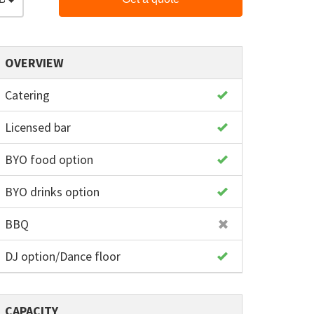
OVERVIEW
Catering
Licensed bar
BYO food option
BYO drinks option
BBQ
DJ option/Dance floor
CAPACITY