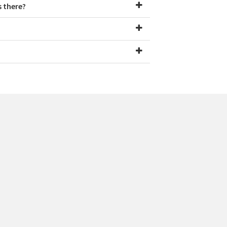
s there?