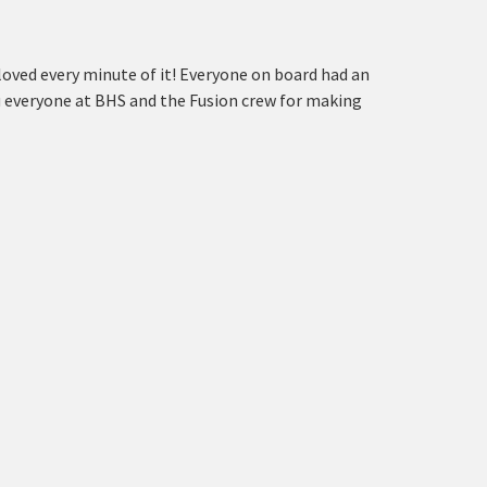
ved every minute of it! Everyone on board had an
 everyone at BHS and the Fusion crew for making