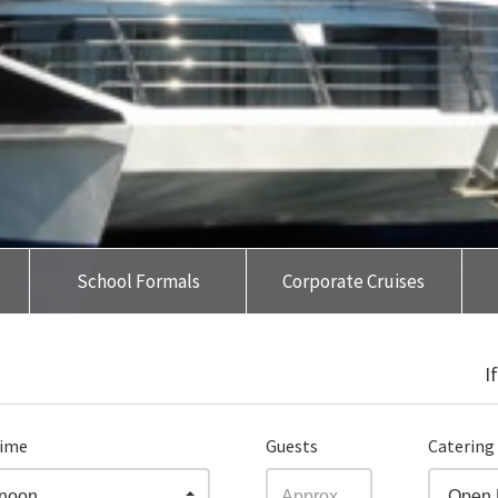
School Formals
Corporate Cruises
I
time
Guests
Catering
rnoon
Open 