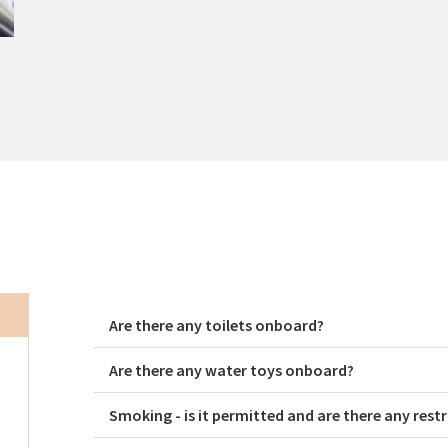
Are there any toilets onboard?
Are there any water toys onboard?
Smoking - is it permitted and are there any restr