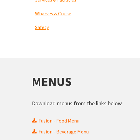
Wharves & Cruise
Safety
MENUS
Download menus from the links below
Fusion - Food Menu
Fusion - Beverage Menu