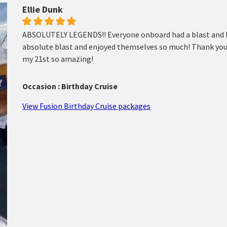
Ellie Dunk
ABSOLUTELY LEGENDS!! Everyone onboard had a blast and lo
absolute blast and enjoyed themselves so much! Thank you
my 21st so amazing!
Occasion : Birthday Cruise
View Fusion Birthday Cruise packages