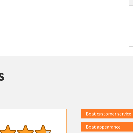
S
Boat customer service
Boat appearance