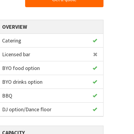
OVERVIEW
Catering
Licensed bar
BYO food option
BYO drinks option
BBQ
DJ option/Dance floor
CAPACITY