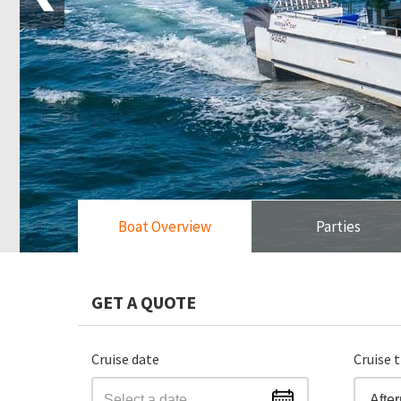
Boat Overview
Parties
GET A QUOTE
Cruise date
Cruise 
Afte