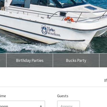
Birthday Parties
Bucks Party
I
time
Guests
rnoon