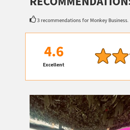
RECOMMENDATION
3 recommendations for Monkey Business.
4.6
Excellent