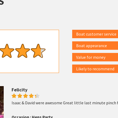
S
Boat customer service
Boat appearance
Value for money
Likely to recommend
Felicity
Isaac & David were awesome Great little last minute pinch f
Occasion : Hens Party