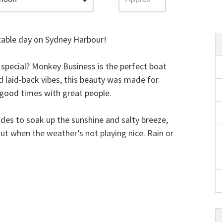
able day on Sydney Harbour!
g special? Monkey Business is the perfect boat
nd laid-back vibes, this beauty was made for
d good times with great people.
sides to soak up the sunshine and salty breeze,
ut when the weather’s not playing nice. Rain or
s brings the good vibes with synthetic turf
nd an awesome sound system to keep the tunes
atform at the back for a splash in the Harbour!