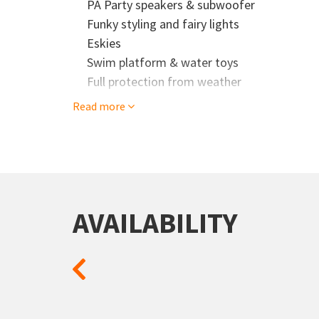
PA Party speakers & subwoofer
Our experienced crew is there to make sure e
Funky styling and fairy lights
party, and enjoy every moment
Eskies
Don't miss out on your next cruise adventure!
Swim platform & water toys
your booking.
Full protection from weather
Read more
AVAILABILITY