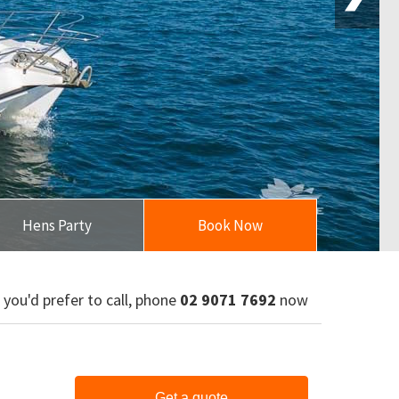
Hens Party
Book Now
f you'd prefer to call, phone
02 9071 7692
now
Get a quote