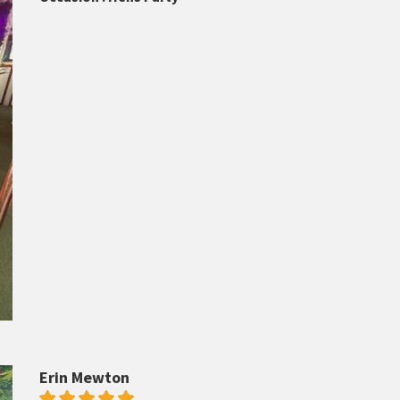
Erin Mewton