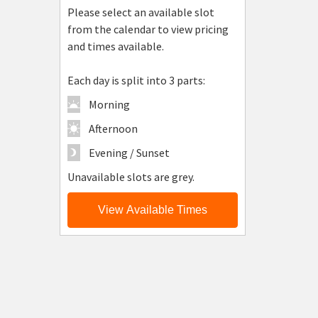
Please select an available slot
from the calendar to view pricing
and times available.
Each day is split into 3 parts:
Morning
Afternoon
Evening / Sunset
Unavailable slots are grey.
View Available Times