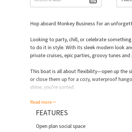
Hop aboard Monkey Business for an unforgett
Looking to party, chill, or celebrate somethin
to do it in style. With its sleek modern look a
private cruises, epic parties, groovy tunes an
This boat is all about flexibility—open up the 
or close them up for a cozy, waterproof hango
shine, you’re sorted.
Read more
With room for up to 34 guests, Monkey Busines
underfoot, tropical plants, funky lighting, a
FEATURES
flowing. Feeling brave? There’s even a swim pl
Open plan social space