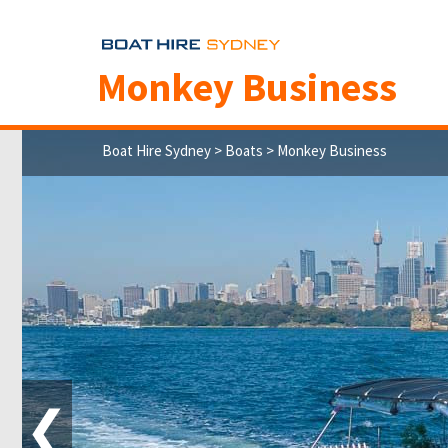
Monkey Business
Boat Hire Sydney
>
Boats
> Monkey Business
❮