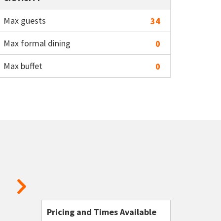
Max guests
34
Max formal dining
0
Max buffet
0
Pricing and Times Available