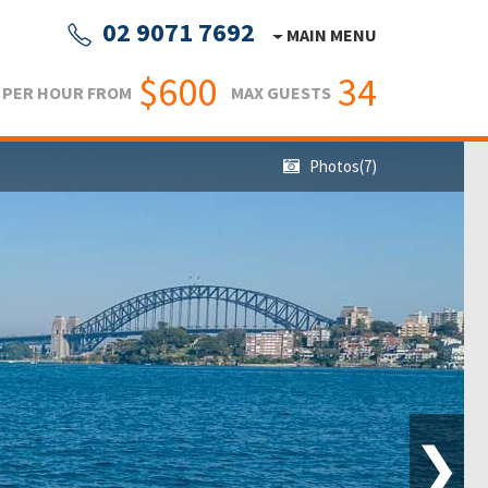
02 9071 7692
MAIN MENU
$600
34
PER HOUR FROM
MAX GUESTS
Photos(7)
❯