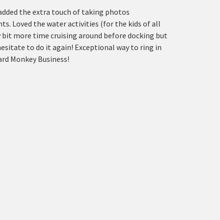
 added the extra touch of taking photos
 Loved the water activities (for the kids of all
y bit more time cruising around before docking but
esitate to do it again! Exceptional way to ring in
oard Monkey Business!