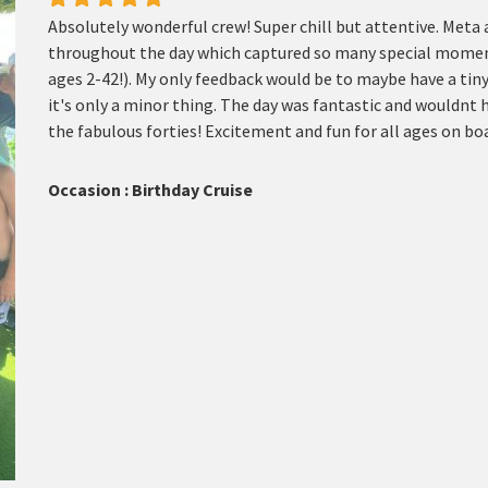
Absolutely wonderful crew! Super chill but attentive. Meta
throughout the day which captured so many special moments.
ages 2-42!). My only feedback would be to maybe have a tin
it's only a minor thing. The day was fantastic and wouldnt h
the fabulous forties! Excitement and fun for all ages on b
Occasion : Birthday Cruise