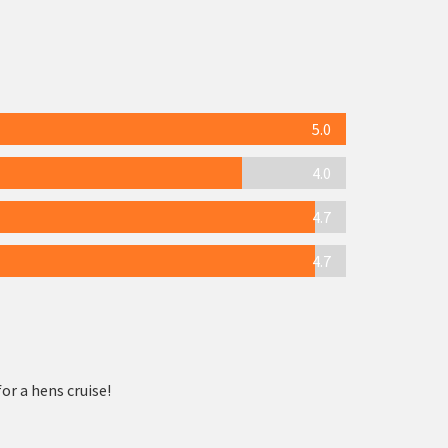
5.0
4.0
4.7
4.7
or a hens cruise!