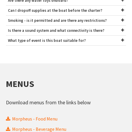
Are there any water toys onboard?
Can I dropoff supplies at the boat before the charter?
Smoking - is it permitted and are there any restrictions?
Is there a sound system and what connectivity is there?
What type of event is this boat suitable for?
MENUS
Download menus from the links below
Morpheus - Food Menu
Morpheus - Beverage Menu