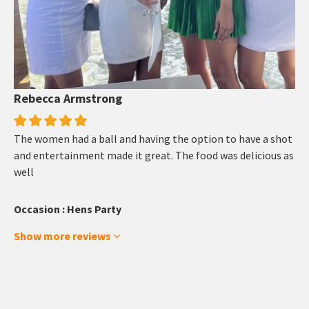
Rebecca Armstrong
The women had a ball and having the option to have a shot
and entertainment made it great. The food was delicious as
well
Occasion : Hens Party
Show more reviews