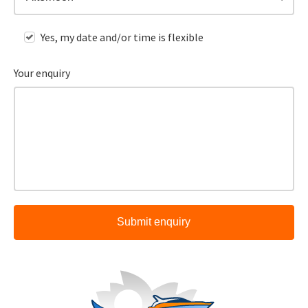
Yes, my date and/or time is flexible
Your enquiry
Submit enquiry