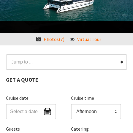
❮
Photos(7)
Virtual Tour
❯
Jump to ...
GET A QUOTE
Cruise date
Cruise time
Afternoon
Guests
Catering