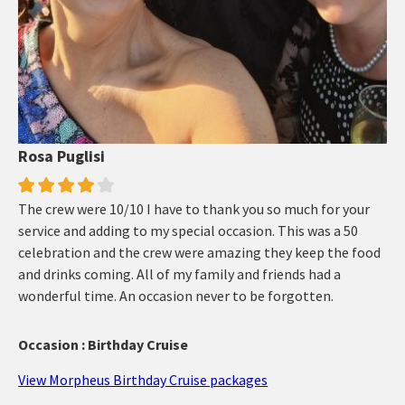
Rosa Puglisi
The crew were 10/10 I have to thank you so much for your
service and adding to my special occasion. This was a 50
celebration and the crew were amazing they keep the food
and drinks coming. All of my family and friends had a
wonderful time. An occasion never to be forgotten.
Occasion : Birthday Cruise
View Morpheus Birthday Cruise packages