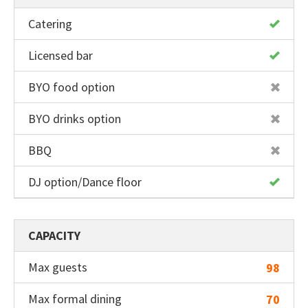
Catering
Licensed bar
BYO food option
BYO drinks option
BBQ
DJ option/Dance floor
CAPACITY
Max guests
98
Max formal dining
70