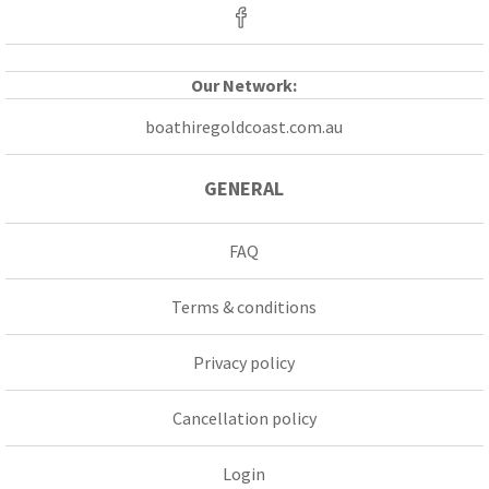
Our Network:
boathiregoldcoast.com.au
GENERAL
FAQ
Terms & conditions
Privacy policy
Cancellation policy
Login