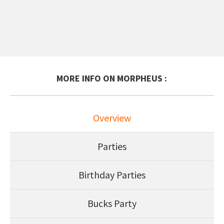
MORE INFO ON MORPHEUS :
Overview
Parties
Birthday Parties
Bucks Party