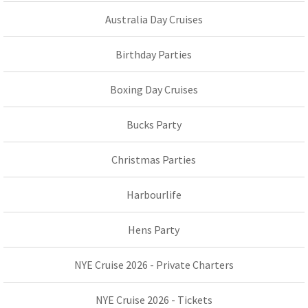
Australia Day Cruises
Birthday Parties
Boxing Day Cruises
Bucks Party
Christmas Parties
Harbourlife
Hens Party
NYE Cruise 2026 - Private Charters
NYE Cruise 2026 - Tickets