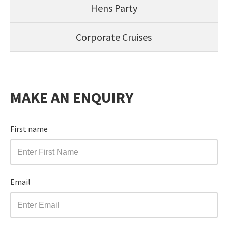
Hens Party
Corporate Cruises
MAKE AN ENQUIRY
First name
Email