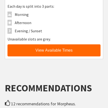
Each day is split into 3 parts:
Morning
Afternoon
Evening / Sunset
Unavailable slots are grey.
View Available Times
RECOMMENDATIONS
12 recommendations for Morpheus.