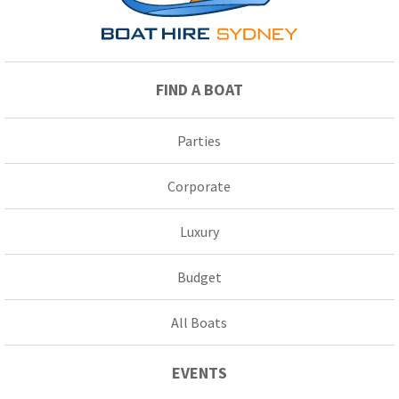
FIND A BOAT
Parties
Corporate
Luxury
Budget
All Boats
EVENTS