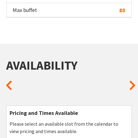
Max buffet
80
AVAILABILITY
Pricing and Times Available
Please select an available slot from the calendar to
view pricing and times available.