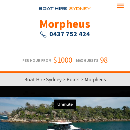
Morpheus
0437 752 424
$1000
98
PER HOUR FROM
MAX GUESTS
Boat Hire Sydney
>
Boats
> Morpheus