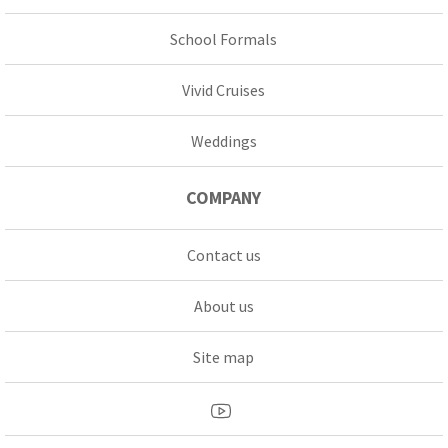
School Formals
Vivid Cruises
Weddings
COMPANY
Contact us
About us
Site map