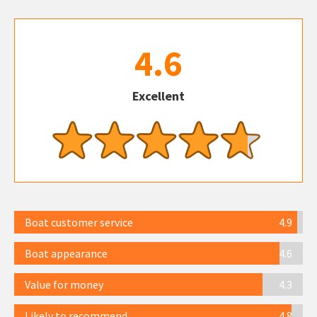
4.6
Excellent
Boat customer service
4.9
Boat appearance
4.6
Value for money
4.3
Likely to recommend
4.8