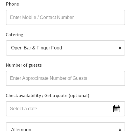
Phone
Catering
Open Bar & Finger Food
Number of guests
Check availability / Get a quote (optional)
Afternoon