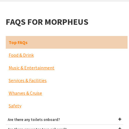
FAQS FOR MORPHEUS
Top FAQs
Food & Drink
Music & Entertainment
Services & Facilities
Wharves & Cruise
Safety
Are there any toilets onboard?