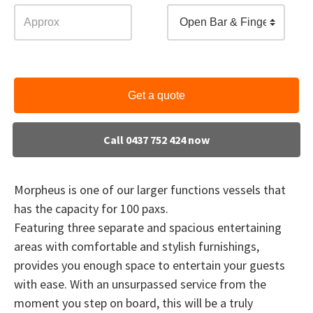
Open Bar & Finger Food
Get a quote
Call 0437 752 424 now
Morpheus is one of our larger functions vessels that
has the capacity for 100 paxs.
Featuring three separate and spacious entertaining
areas with comfortable and stylish furnishings,
provides you enough space to entertain your guests
with ease. With an unsurpassed service from the
moment you step on board, this will be a truly