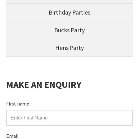
Birthday Parties
Bucks Party
Hens Party
MAKE AN ENQUIRY
First name
Email