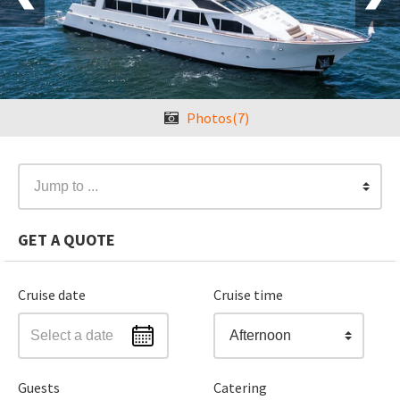
Photos(7)
Jump to ...
GET A QUOTE
Cruise date
Cruise time
Afternoon
Guests
Catering