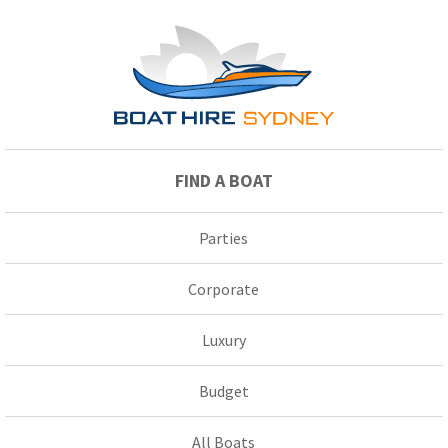
FIND A BOAT
Parties
Corporate
Luxury
Budget
All Boats