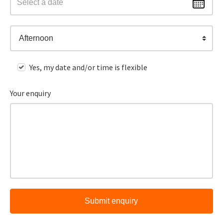
Afternoon
Yes, my date and/or time is flexible
Your enquiry
Submit enquiry