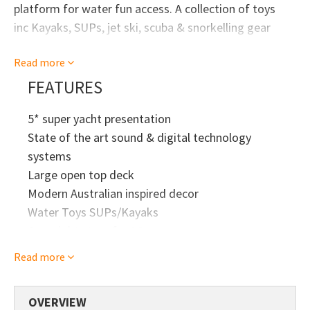
platform for water fun access. A collection of toys
inc Kayaks, SUPs, jet ski, scuba & snorkelling gear
This boat cruises the Far North and remote areas of
Read more
Australia all year round so enjoy her while in Sydney.
FEATURES
5* super yacht presentation
State of the art sound & digital technology
systems
Large open top deck
Modern Australian inspired decor
Water Toys SUPs/Kayaks
Overnight stays for 10 max
Read more
OVERVIEW