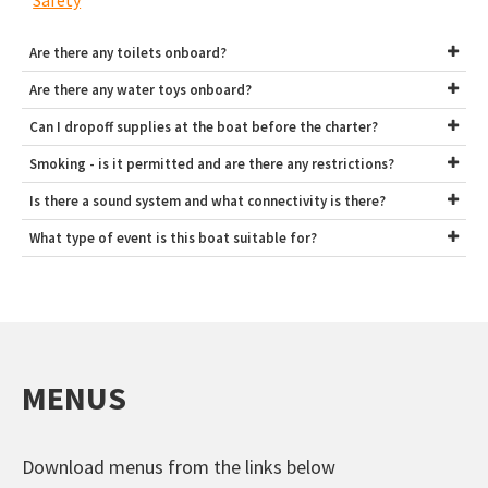
Safety
Are there any toilets onboard?
Are there any water toys onboard?
Can I dropoff supplies at the boat before the charter?
Smoking - is it permitted and are there any restrictions?
Is there a sound system and what connectivity is there?
What type of event is this boat suitable for?
MENUS
Download menus from the links below