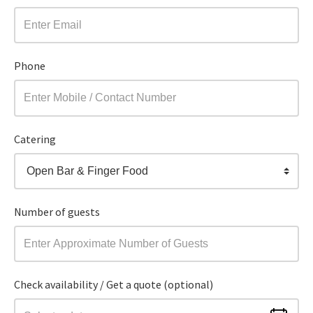
Phone
Catering
Open Bar & Finger Food
Number of guests
Check availability / Get a quote (optional)