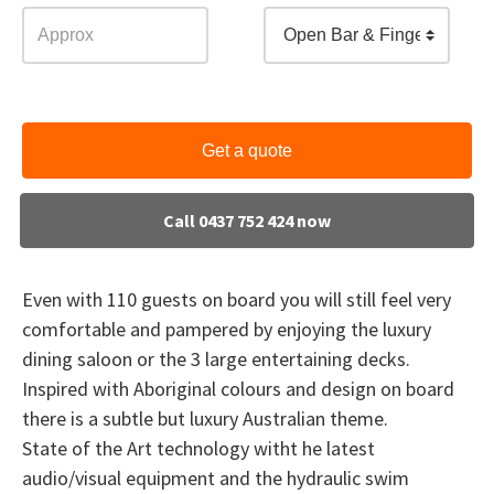
Open Bar & Finger Food
Get a quote
Call 0437 752 424 now
Even with 110 guests on board you will still feel very
comfortable and pampered by enjoying the luxury
dining saloon or the 3 large entertaining decks.
Inspired with Aboriginal colours and design on board
there is a subtle but luxury Australian theme.
State of the Art technology witht he latest
audio/visual equipment and the hydraulic swim