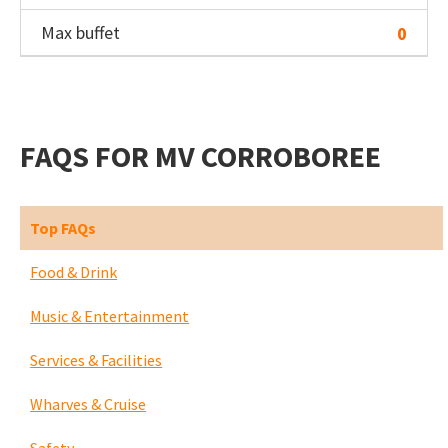
Max buffet
0
FAQS FOR MV CORROBOREE
Top FAQs
Food & Drink
Music & Entertainment
Services & Facilities
Wharves & Cruise