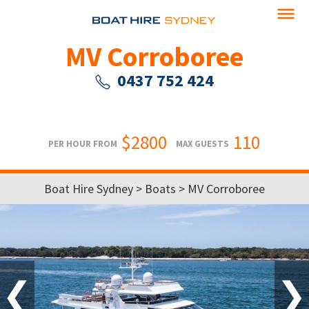
MV Corroboree
0437 752 424
$2800
110
PER HOUR FROM
MAX GUESTS
Boat Hire Sydney
>
Boats
> MV Corroboree
❮
❯