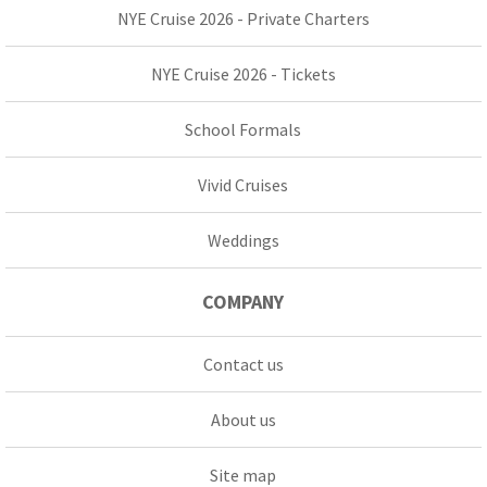
NYE Cruise 2026 - Private Charters
NYE Cruise 2026 - Tickets
School Formals
Vivid Cruises
Weddings
COMPANY
Contact us
About us
Site map