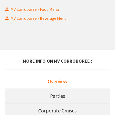
MV Corroboree - Food Menu
MV Corroboree - Beverage Menu
MORE INFO ON MV CORROBOREE :
Overview
Parties
Corporate Cruises