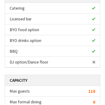
Catering
Licensed bar
BYO food option
BYO drinks option
BBQ
DJ option/Dance floor
CAPACITY
Max guests
110
Max formal dining
0