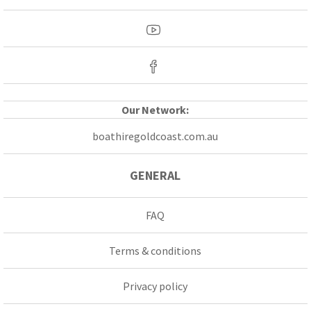
Our Network:
boathiregoldcoast.com.au
GENERAL
FAQ
Terms & conditions
Privacy policy