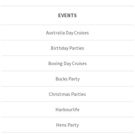
EVENTS
Australia Day Cruises
Birthday Parties
Boxing Day Cruises
Bucks Party
Christmas Parties
Harbourlife
Hens Party