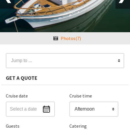
Photos(7)
Jump to ...
GET A QUOTE
Cruise date
Cruise time
Afternoon
Guests
Catering