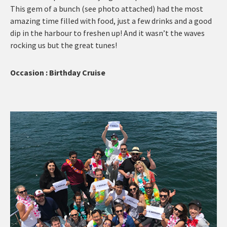
This gem of a bunch (see photo attached) had the most
amazing time filled with food, just a few drinks and a good
dip in the harbour to freshen up! And it wasn’t the waves
rocking us but the great tunes!
Occasion : Birthday Cruise