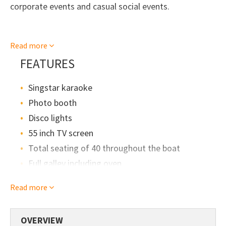
corporate events and casual social events.
The top deck has had an upgrade with it's
Read more
comfortable and sociable bench seating with
overhead canopy.
FEATURES
Singstar karaoke
Whilst it does give off the image of sipping cocktails,
there is also a platform out the back of the boat, so
Photo booth
it's suitable for swimming too.
Disco lights
55 inch TV screen
Total seating of 40 throughout the boat
Full galley including oven
BBQ
Read more
Eskies
Microwave
OVERVIEW
Swimming platform with swim ladder out