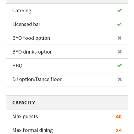
back
Catering
Drinking water tap
Licensed bar
2 toilets
BYO food option
BYO drinks option
BBQ
DJ option/Dance floor
CAPACITY
Max guests
40
Max formal dining
24