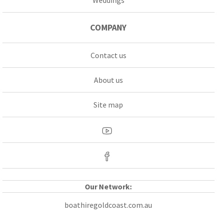
COMPANY
Contact us
About us
Site map
Our Network:
boathiregoldcoast.com.au