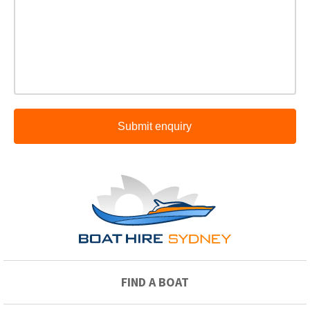
Submit enquiry
FIND A BOAT