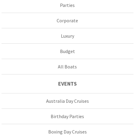
Parties
Corporate
Luxury
Budget
All Boats
EVENTS
Australia Day Cruises
Birthday Parties
Boxing Day Cruises