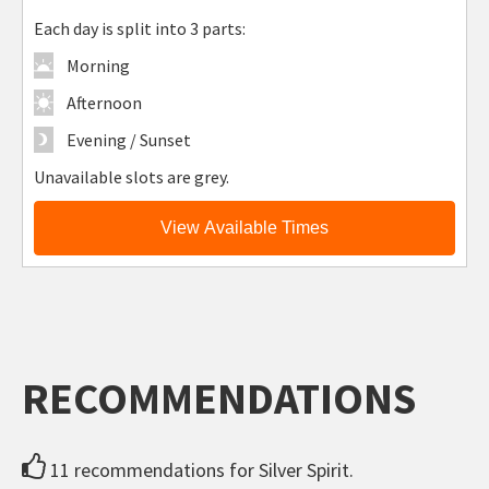
Each day is split into 3 parts:
Morning
Afternoon
Evening / Sunset
Unavailable slots are grey.
View Available Times
RECOMMENDATIONS
11 recommendations for Silver Spirit.