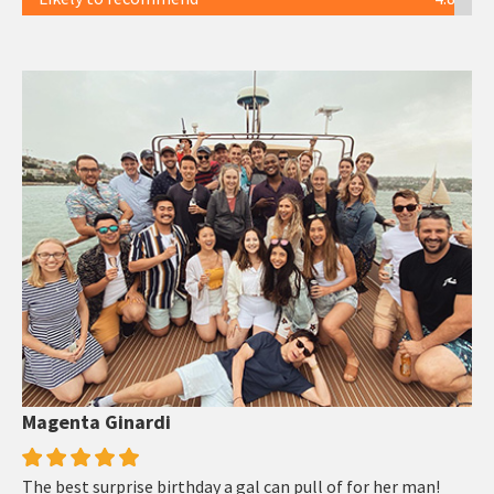
Magenta Ginardi
The best surprise birthday a gal can pull of for her man!