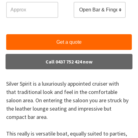
Open Bar & Finger Food
Get a quote
Call 0437 752 424 now
Silver Spirit is a luxuriously appointed cruiser with
that traditional look and feel in the comfortable
saloon area. On entering the saloon you are struck by
the leather lounge seating and impressive but
compact bar area.
This really is versatile boat, equally suited to parties,