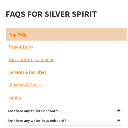
FAQS FOR SILVER SPIRIT
Top FAQs
Food & Drink
Music & Entertainment
Services & Facilities
Wharves & Cruise
Safety
Are there any toilets onboard?
Are there any water toys onboard?