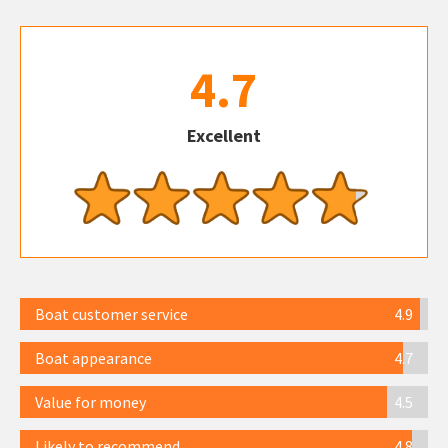
4.7
Excellent
Boat customer service
4.9
Boat appearance
4.7
Value for money
4.5
Likely to recommend
4.8