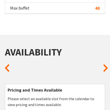
Max buffet
40
AVAILABILITY
Pricing and Times Available
Please select an available slot from the calendar to
view pricing and times available.