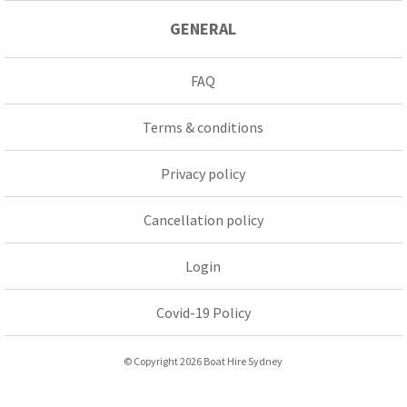
GENERAL
FAQ
Terms & conditions
Privacy policy
Cancellation policy
Login
Covid-19 Policy
© Copyright 2026 Boat Hire Sydney