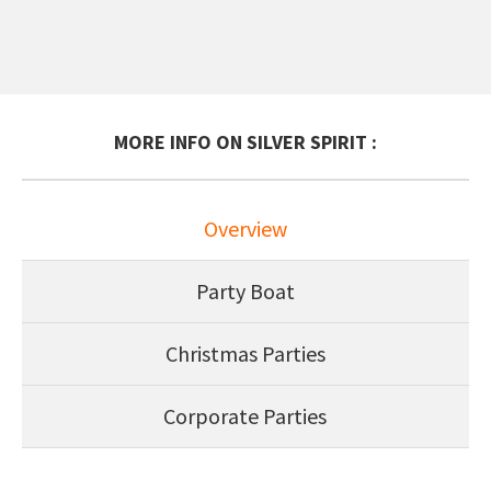
MORE INFO ON SILVER SPIRIT :
Overview
Party Boat
Christmas Parties
Corporate Parties