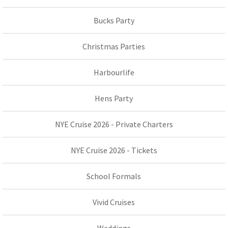
Bucks Party
Christmas Parties
Harbourlife
Hens Party
NYE Cruise 2026 - Private Charters
NYE Cruise 2026 - Tickets
School Formals
Vivid Cruises
Weddings