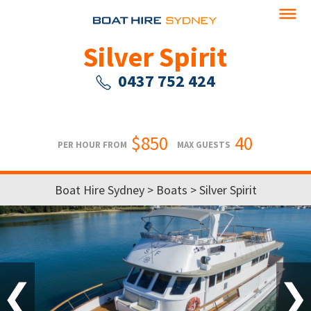
Silver Spirit
0437 752 424
$850
40
PER HOUR FROM
MAX GUESTS
Boat Hire Sydney
>
Boats
> Silver Spirit
❮
❯