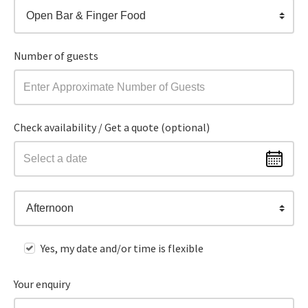
Open Bar & Finger Food
Number of guests
Check availability / Get a quote (optional)
Afternoon
Yes, my date and/or time is flexible
Your enquiry