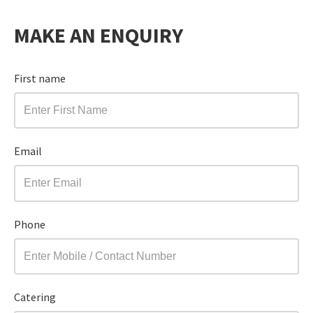
MAKE AN ENQUIRY
First name
Email
Phone
Catering