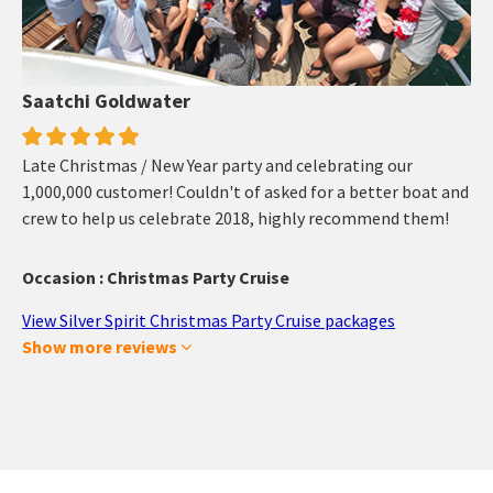
Saatchi Goldwater
Late Christmas / New Year party and celebrating our
1,000,000 customer! Couldn't of asked for a better boat and
crew to help us celebrate 2018, highly recommend them!
Occasion : Christmas Party Cruise
View Silver Spirit Christmas Party Cruise packages
Show more reviews