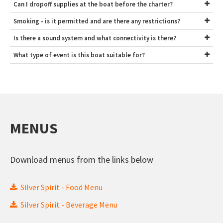
Can I dropoff supplies at the boat before the charter?
Smoking - is it permitted and are there any restrictions?
Is there a sound system and what connectivity is there?
What type of event is this boat suitable for?
MENUS
Download menus from the links below
Silver Spirit - Food Menu
Silver Spirit - Beverage Menu