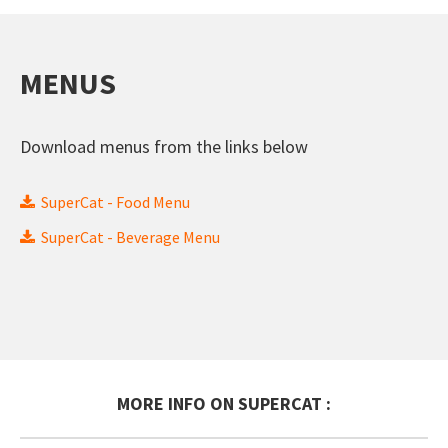
MENUS
Download menus from the links below
SuperCat - Food Menu
SuperCat - Beverage Menu
MORE INFO ON SUPERCAT :