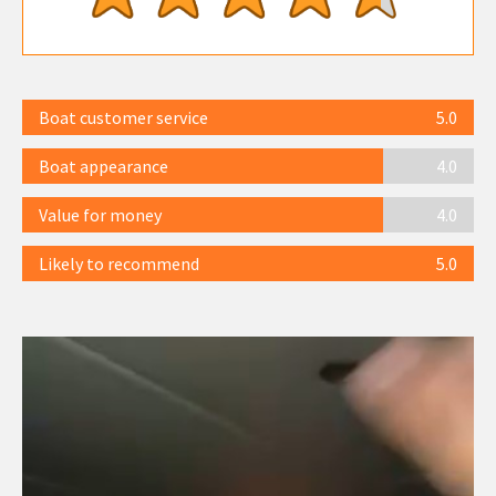
Boat customer service
5.0
Boat appearance
4.0
Value for money
4.0
Likely to recommend
5.0