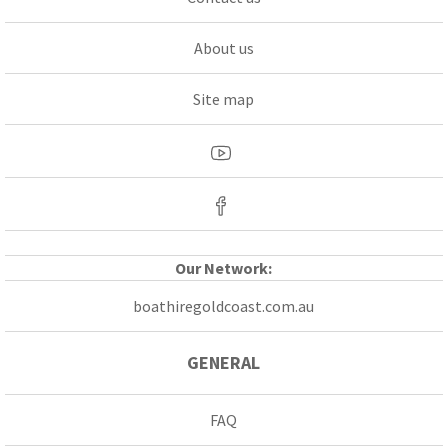
About us
Site map
Our Network:
boathiregoldcoast.com.au
GENERAL
FAQ