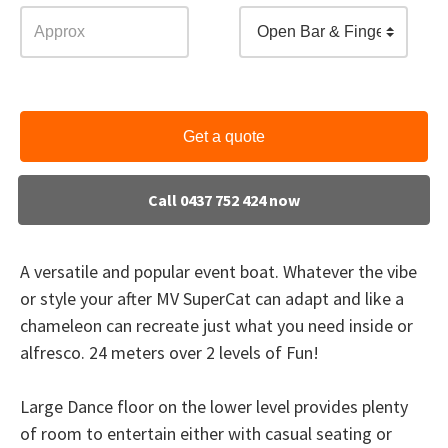
Open Bar & Finger Food
Get a quote
Call 0437 752 424 now
A versatile and popular event boat. Whatever the vibe
or style your after MV SuperCat can adapt and like a
chameleon can recreate just what you need inside or
alfresco. 24 meters over 2 levels of Fun!
Large Dance floor on the lower level provides plenty
of room to entertain either with casual seating or