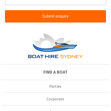
Submit enquiry
FIND A BOAT
Parties
Corporate