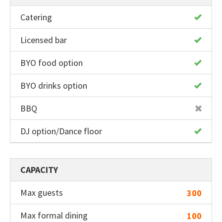
Catering
Licensed bar
BYO food option
BYO drinks option
BBQ
DJ option/Dance floor
CAPACITY
Max guests
300
Max formal dining
100