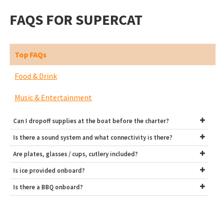
FAQS FOR SUPERCAT
Top FAQs
Food & Drink
Music & Entertainment
Can I dropoff supplies at the boat before the charter?
Is there a sound system and what connectivity is there?
Are plates, glasses / cups, cutlery included?
Is ice provided onboard?
Is there a BBQ onboard?