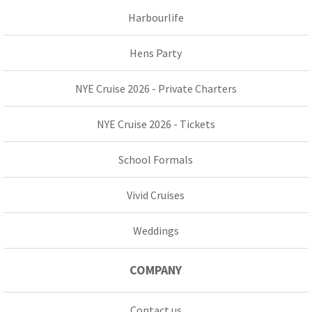
Harbourlife
Hens Party
NYE Cruise 2026 - Private Charters
NYE Cruise 2026 - Tickets
School Formals
Vivid Cruises
Weddings
COMPANY
Contact us