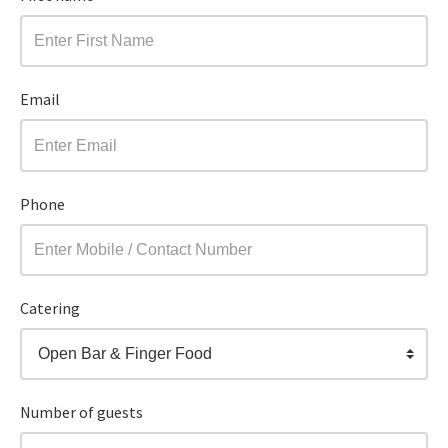
Email
Phone
Catering
Open Bar & Finger Food
Number of guests