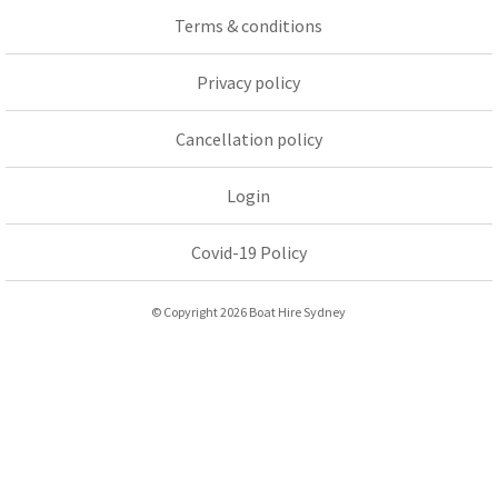
Terms & conditions
Privacy policy
Cancellation policy
Login
Covid-19 Policy
© Copyright 2026 Boat Hire Sydney