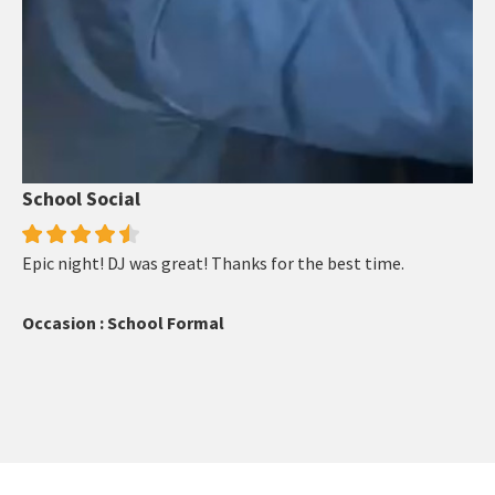
School Social
Epic night! DJ was great! Thanks for the best time.
Occasion : School Formal