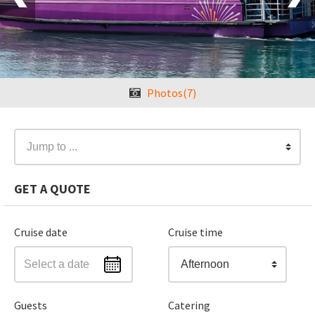
Photos(7)
Jump to ...
GET A QUOTE
Cruise date
Cruise time
Afternoon
Guests
Catering