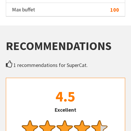
Max buffet
100
RECOMMENDATIONS
1 recommendations for SuperCat.
4.5
Excellent