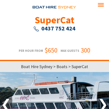
SuperCat
0437 752 424
$650
300
PER HOUR FROM
MAX GUESTS
Boat Hire Sydney
>
Boats
> SuperCat
❮
❯