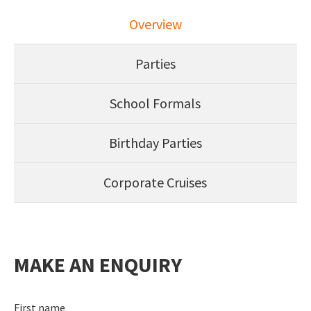
Overview
Parties
School Formals
Birthday Parties
Corporate Cruises
MAKE AN ENQUIRY
First name