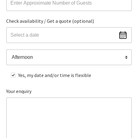
Check availability / Get a quote (optional)
Afternoon
Yes, my date and/or time is flexible
Your enquiry