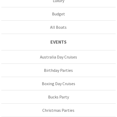
Luxury
Budget
All Boats
EVENTS
Australia Day Cruises
Birthday Parties
Boxing Day Cruises
Bucks Party
Christmas Parties