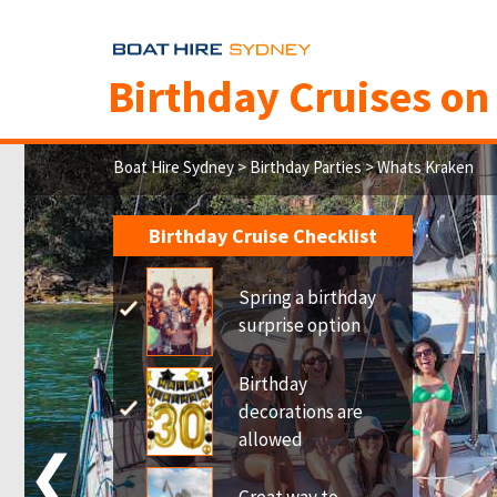
Birthday Cruises o
Boat Hire Sydney
>
Birthday Parties
> Whats Kraken
Birthday Cruise Checklist
Spring a birthday
surprise option
Birthday
decorations are
allowed
❮