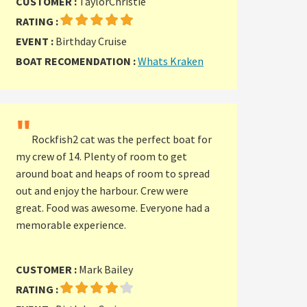
CUSTOMER :
TaylorChristie
RATING :
EVENT :
Birthday Cruise
BOAT RECOMENDATION :
Whats Kraken
"
Rockfish2 cat was the perfect boat for
my crew of 14. Plenty of room to get
around boat and heaps of room to spread
out and enjoy the harbour. Crew were
great. Food was awesome. Everyone had a
memorable experience.
CUSTOMER :
Mark Bailey
RATING :