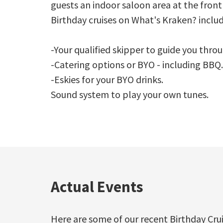
guests an indoor saloon area at the front
Birthday cruises on What's Kraken? includ
-Your qualified skipper to guide you thro
-Catering options or BYO - including BBQ.
-Eskies for your BYO drinks.
Sound system to play your own tunes.
Actual Events
Here are some of our recent Birthday Cru