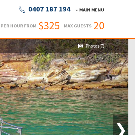
0407 187 194
MAIN MENU
$325
20
PER HOUR FROM
MAX GUESTS
Photos(7)
❯