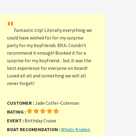
"
Fantastic trip! Literally everything we
could have wished for for my surprise
party for my boyfriends 30th. Couldn't
recommend it enough! Booked it for a
surprise for my boyfriend... but it was the
best experience for everyone on board!
Loved all all and something we will all
never forget!
CUSTOMER :
Jade Colfer-Coleman
RATING :
EVENT :
Birthday Cruise
BOAT RECOMENDATION :
Whats Kraken