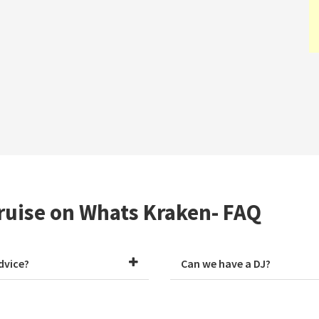
ruise on Whats Kraken- FAQ
dvice?
Can we have a DJ?