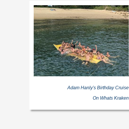
Adam Hanly's Birthday Cruise
On Whats Kraken