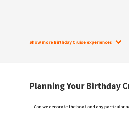
Show more Birthday Cruise experiences
Planning Your Birthday C
Can we decorate the boat and any particular a