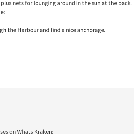
 plus nets for lounging around in the sun at the back.
e:
ugh the Harbour and find a nice anchorage.
ises on Whats Kraken: