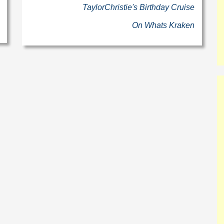
TaylorChristie's Birthday Cruise
On Whats Kraken