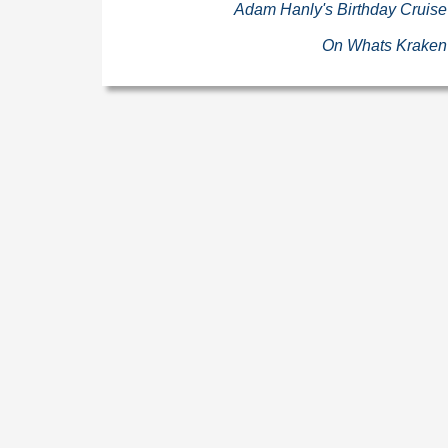
Adam Hanly's Birthday Cruise
On Whats Kraken