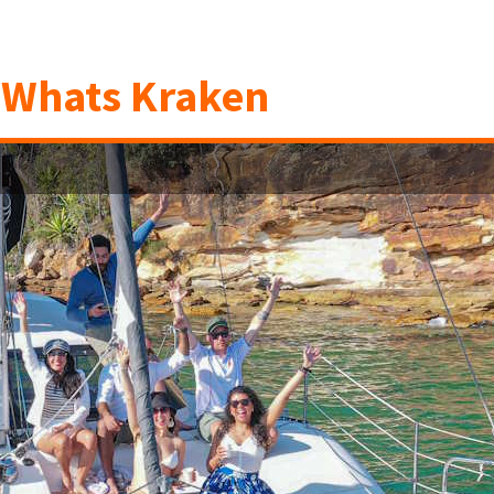
n
Whats Kraken