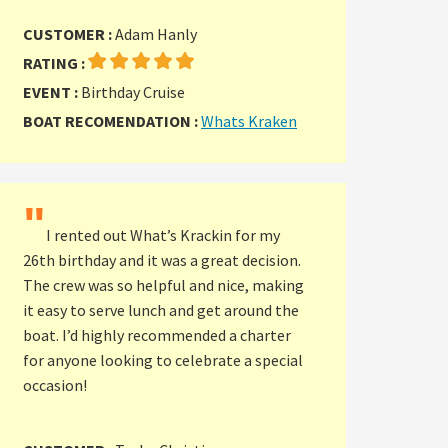
CUSTOMER :
Adam Hanly
RATING :
EVENT :
Birthday Cruise
BOAT RECOMENDATION :
Whats Kraken
"
I rented out What’s Krackin for my
26th birthday and it was a great decision.
The crew was so helpful and nice, making
it easy to serve lunch and get around the
boat. I’d highly recommended a charter
for anyone looking to celebrate a special
occasion!