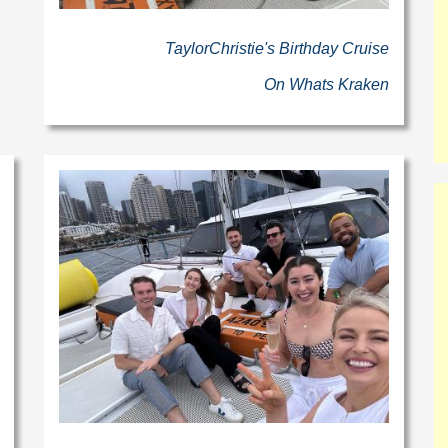
TaylorChristie's Birthday Cruise
On Whats Kraken