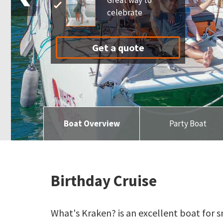
Great way to
celebrate
Get a quote
Boat Overview
Party Boat
Birthday Cruise
What's Kraken? is an excellent boat for s