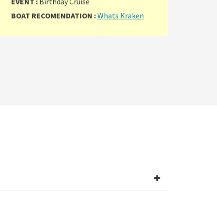
EVENT :
Birthday Cruise
BOAT RECOMENDATION :
Whats Kraken