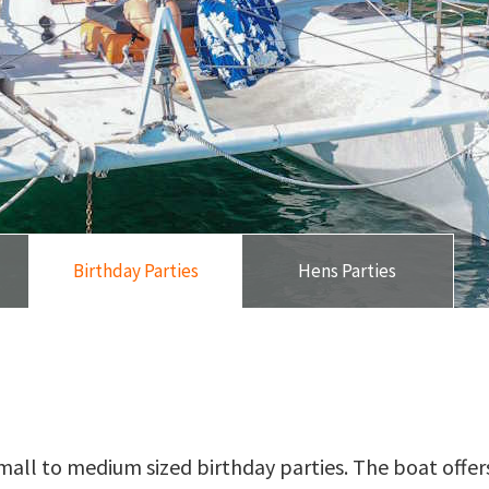
Birthday Parties
Hens Parties
mall to medium sized birthday parties. The boat offers