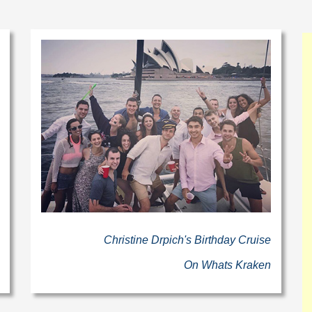
Christine Drpich's Birthday Cruise
On Whats Kraken