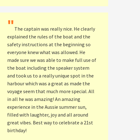
"
The captain was really nice. He clearly
explained the rules of the boat and the
safety instructions at the beginning so
everyone knew what was allowed. He
made sure we was able to make full use of
the boat including the speaker system
and took us to a really unique spot in the
harbour which was a great as made the
voyage seem that much more special. All
in all he was amazing! An amazing
experience in the Aussie summer sun,
filled with laughter, joy and all around
great vibes. Best way to celebrate a 21st
birthday!