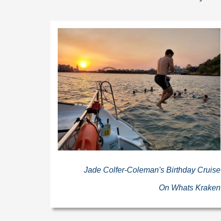
Jade Colfer-Coleman's Birthday Cruise
On Whats Kraken