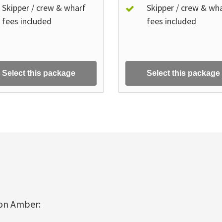
Skipper / crew & wharf
Skipper / crew & wh
fees included
fees included
Select this package
Select this package
 on Amber: