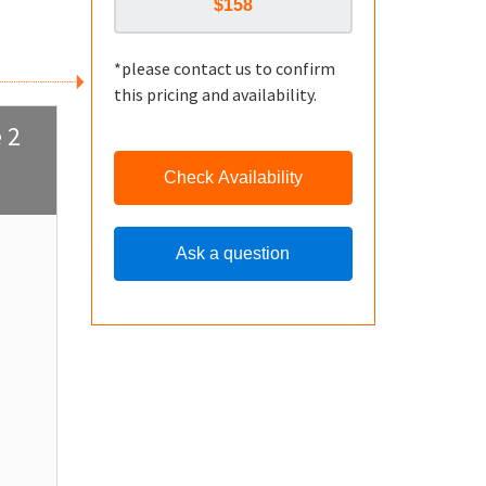
*please contact us to confirm
this pricing and availability.
 2
Check Availability
Ask a question