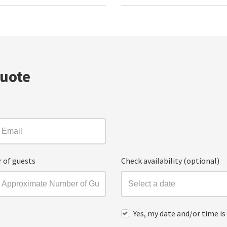
Quote
 of guests
Check availability (optional)
Yes, my date and/or time is 