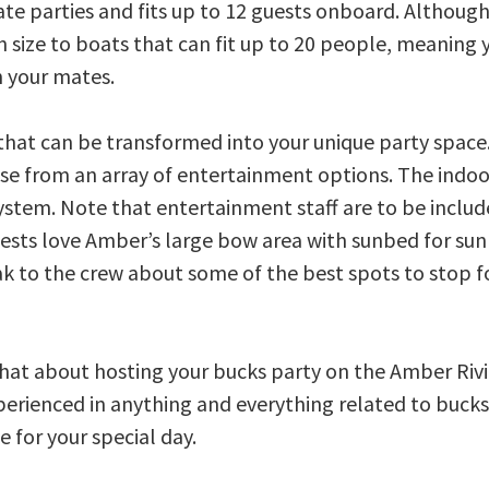
ate parties and fits up to 12 guests onboard. Althoug
 in size to boats that can fit up to 20 people, meaning 
h your mates.
that can be transformed into your unique party space.
se from an array of entertainment options. The indoo
ystem. Note that entertainment staff are to be includ
sts love Amber’s large bow area with sunbed for su
ak to the crew about some of the best spots to stop f
chat about hosting your bucks party on the Amber Riv
xperienced in anything and everything related to bucks
 for your special day.