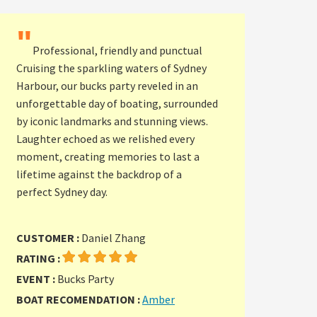
"
Professional, friendly and punctual
Cruising the sparkling waters of Sydney
Harbour, our bucks party reveled in an
unforgettable day of boating, surrounded
by iconic landmarks and stunning views.
Laughter echoed as we relished every
moment, creating memories to last a
lifetime against the backdrop of a
perfect Sydney day.
CUSTOMER :
Daniel Zhang
RATING :
EVENT :
Bucks Party
BOAT RECOMENDATION :
Amber