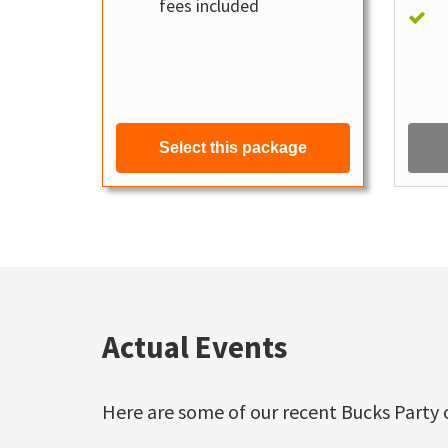
fees included
Select this package
Actual Events
Here are some of our recent Bucks Party