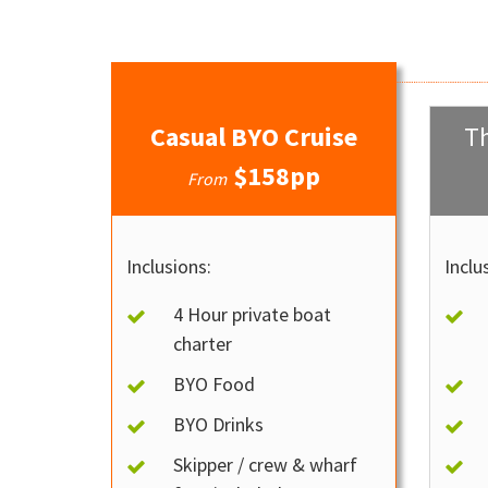
Casual BYO Cruise
Th
$158pp
From
Inclusions:
Inclu
4 Hour private boat
charter
BYO Food
BYO Drinks
Skipper / crew & wharf