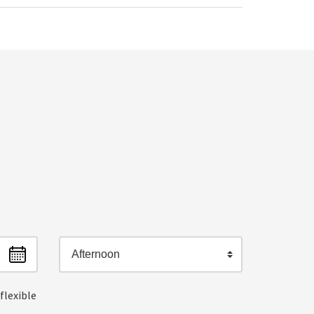
Afternoon
flexible