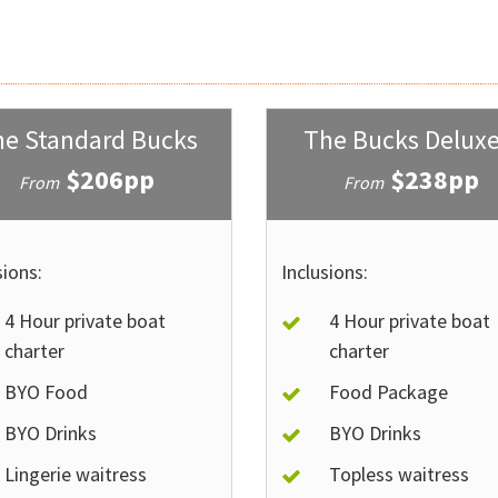
e Standard Bucks
The Bucks Deluxe
$206pp
$238pp
From
From
sions:
Inclusions:
4 Hour private boat
4 Hour private boat
charter
charter
BYO Food
Food Package
BYO Drinks
BYO Drinks
Lingerie waitress
Topless waitress