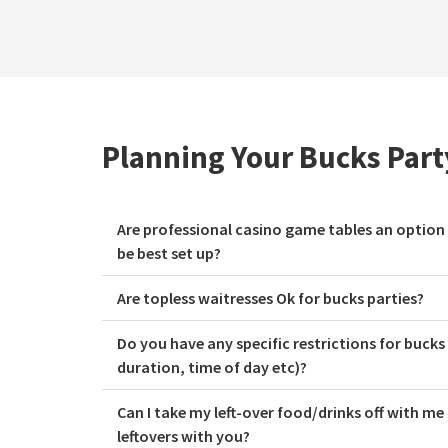
Planning Your Bucks Par
Are professional casino game tables an option
be best set up?
Are topless waitresses Ok for bucks parties?
Do you have any specific restrictions for bucks
duration, time of day etc)?
Can I take my left-over food/drinks off with me
leftovers with you?