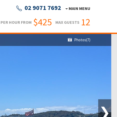
02 9071 7692
MAIN MENU
$425
12
PER HOUR FROM
MAX GUESTS
Photos(7)
❯