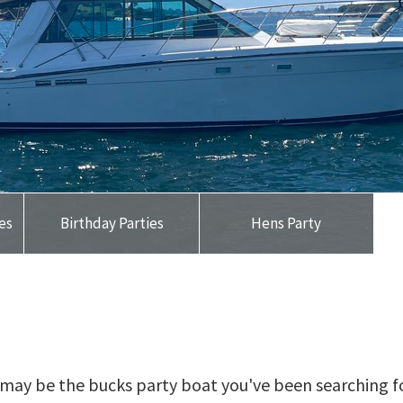
ses
Birthday Parties
Hens Party
t may be the bucks party boat you've been searching f