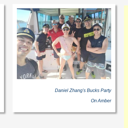
Daniel Zhang's Bucks Party
On Amber