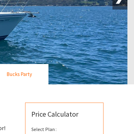
Bucks Party
Price Calculator
or!
Select Plan :