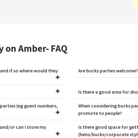
ty on Amber- FAQ
 and if so where would they
Are bucks parties welcome?
Is there a good area for s
 parties (eg guest numbers,
When considering bucks part
promote to people?
 and/or can I store my
Is there good space for ge
(hens/bucks/corporate style