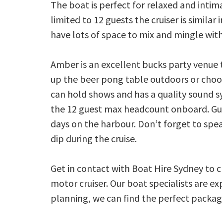
The boat is perfect for relaxed and intim
limited to 12 guests the cruiser is similar
have lots of space to mix and mingle wit
Amber is an excellent bucks party venue 
up the beer pong table outdoors or choo
can hold shows and has a quality sound s
the 12 guest max headcount onboard. Gue
days on the harbour. Don’t forget to spe
dip during the cruise.
Get in contact with Boat Hire Sydney to 
motor cruiser. Our boat specialists are e
planning, we can find the perfect package