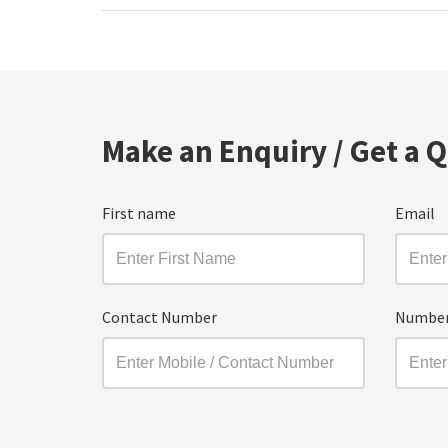
Make an Enquiry / Get a 
First name
Email
Contact Number
Number