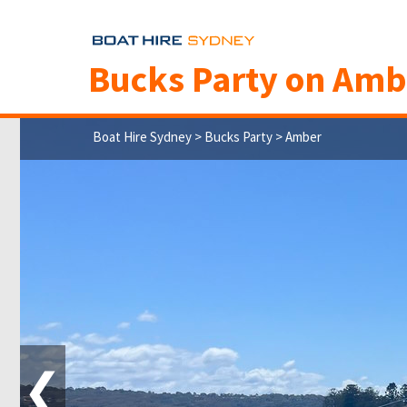
Bucks Party on Amb
Boat Hire Sydney
>
Bucks Party
> Amber
❮