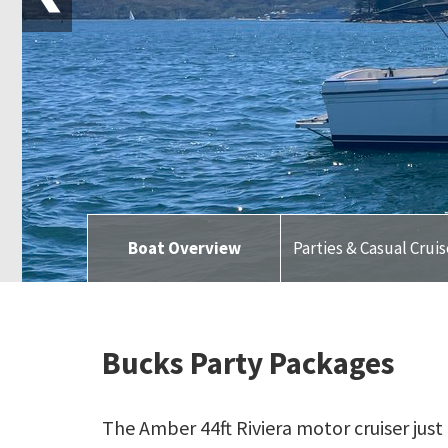
Boat Overview
Parties & Casual Crui
Bucks Party Packages
The Amber 44ft Riviera motor cruiser jus