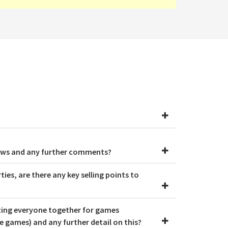
hows and any further comments?
ies, are there any key selling points to
tting everyone together for games
 games) and any further detail on this?