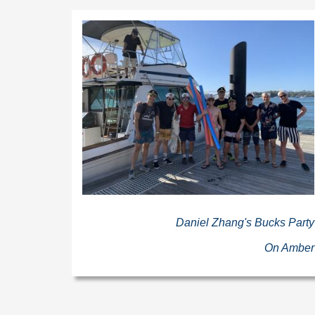
Daniel Zhang's Bucks Party
On Amber