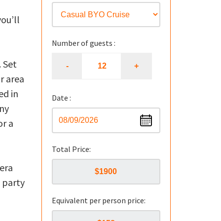
h
you’ll
Number of guests :
 Set
r area
ed in
Date :
nny
or a
Total Price:
iera
 party
Equivalent per person price: