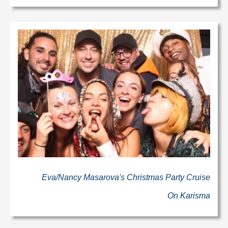
Eva/Nancy Masarova's Christmas Party Cruise
On Karisma