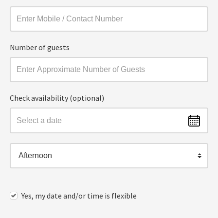
Number of guests
Check availability (optional)
Afternoon
Yes, my date and/or time is flexible