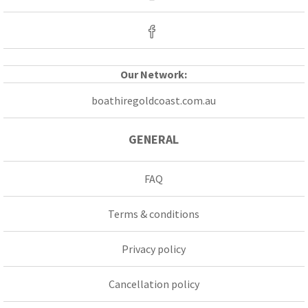
Our Network:
boathiregoldcoast.com.au
GENERAL
FAQ
Terms & conditions
Privacy policy
Cancellation policy