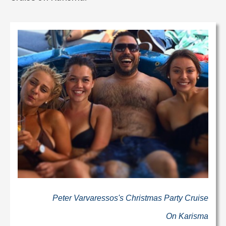
Peter Varvaressos's Christmas Party Cruise
On Karisma