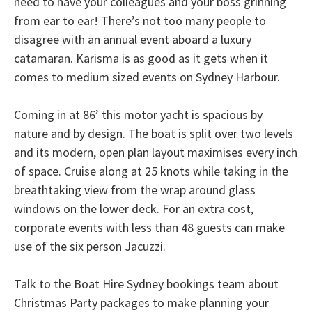
need to have your colleagues and your boss grinning
from ear to ear! There’s not too many people to
disagree with an annual event aboard a luxury
catamaran. Karisma is as good as it gets when it
comes to medium sized events on Sydney Harbour.
Coming in at 86’ this motor yacht is spacious by
nature and by design. The boat is split over two levels
and its modern, open plan layout maximises every inch
of space. Cruise along at 25 knots while taking in the
breathtaking view from the wrap around glass
windows on the lower deck. For an extra cost,
corporate events with less than 48 guests can make
use of the six person Jacuzzi.
Talk to the Boat Hire Sydney bookings team about
Christmas Party packages to make planning your