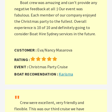
Boat crew was amazing and can't provide any
negative feedback at all :) Our event was
fabulous. Each member of our company enjoyed
the Christmas party to the fullest. Overall
experience is 10 of 10 and definitely going to
consider Boat Hire Sydney services in the future.
CUSTOMER :
Eva/Nancy Masarova
RATING :
EVENT :
Christmas Party Cruise
BOAT RECOMENDATION :
Karisma
"
Crew were excellent, very friendly and
flexible. This was our third cruise we have