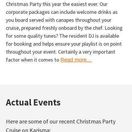
Christmas Party this year the easiest ever. Our
corporate packages can include welcome drinks as
you board served with canapes throughout your
cruise, prepared freshly onboard by the chef. Looking
for some quality tunes? The resident DJ is available
for booking and helps ensure your playlist is on point
throughout your event. Certainly a very important
factor when it comes to
Read more…
Actual Events
Here are some of our recent Christmas Party
Cruise on Karisma: