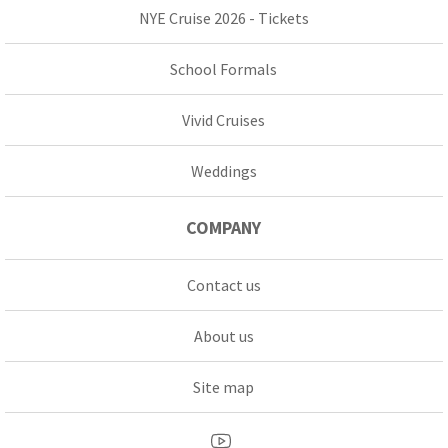
NYE Cruise 2026 - Tickets
School Formals
Vivid Cruises
Weddings
COMPANY
Contact us
About us
Site map