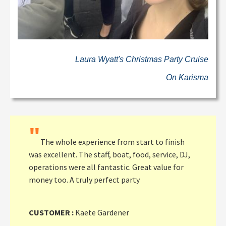
Laura Wyatt's Christmas Party Cruise
On Karisma
"
The whole experience from start to finish
was excellent. The staff, boat, food, service, DJ,
operations were all fantastic. Great value for
money too. A truly perfect party
CUSTOMER :
Kaete Gardener