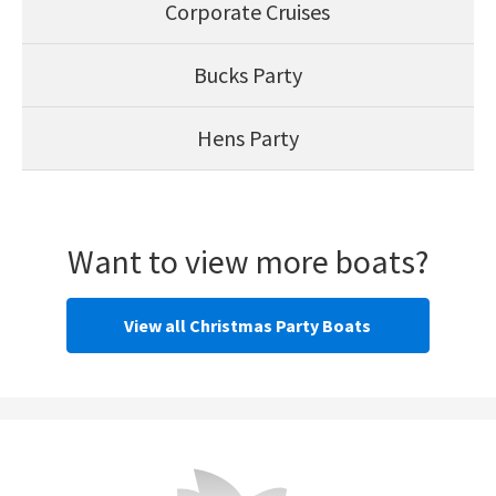
Corporate Cruises
Bucks Party
Hens Party
Want to view more boats?
View all Christmas Party Boats