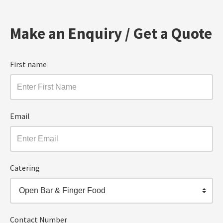
Make an Enquiry / Get a Quote
First name
Email
Catering
Open Bar & Finger Food
Contact Number