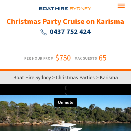
Christmas Party Cruise on Karisma
0437 752 424
$750
65
PER HOUR FROM
MAX GUESTS
Boat Hire Sydney
>
Christmas Parties
> Karisma
❮
❯