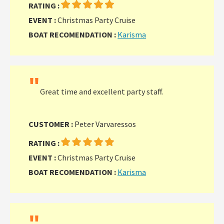
RATING :
EVENT :
Christmas Party Cruise
BOAT RECOMENDATION :
Karisma
"
Great time and excellent party staff.
CUSTOMER :
Peter Varvaressos
RATING :
EVENT :
Christmas Party Cruise
BOAT RECOMENDATION :
Karisma
"