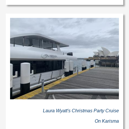
Laura Wyatt's Christmas Party Cruise
On Karisma