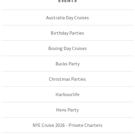
EVENTS
Australia Day Cruises
Birthday Parties
Boxing Day Cruises
Bucks Party
Christmas Parties
Harbourlife
Hens Party
NYE Cruise 2026 - Private Charters