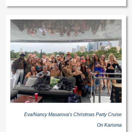
Eva/Nancy Masarova's Christmas Party Cruise
On Karisma