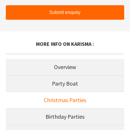
Submit enquiry
MORE INFO ON KARISMA :
Overview
Party Boat
Christmas Parties
Birthday Parties