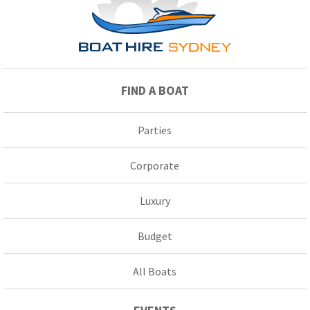
FIND A BOAT
Parties
Corporate
Luxury
Budget
All Boats