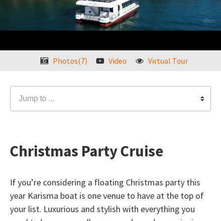
Photos(7)
Video
Virtual Tour
Jump to ...
Christmas Party Cruise
If you’re considering a floating Christmas party this
year Karisma boat is one venue to have at the top of
your list. Luxurious and stylish with everything you