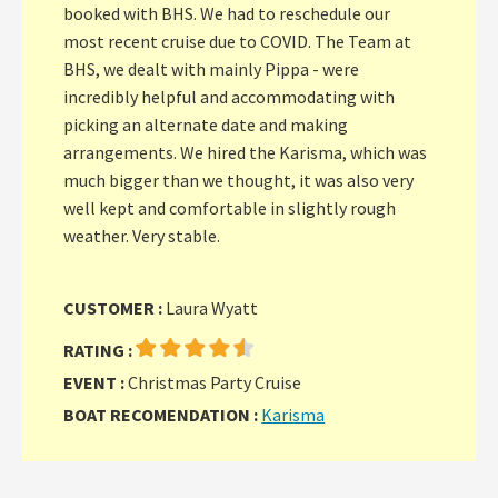
booked with BHS. We had to reschedule our
most recent cruise due to COVID. The Team at
BHS, we dealt with mainly Pippa - were
incredibly helpful and accommodating with
picking an alternate date and making
arrangements. We hired the Karisma, which was
much bigger than we thought, it was also very
well kept and comfortable in slightly rough
weather. Very stable.
CUSTOMER :
Laura Wyatt
RATING :
EVENT :
Christmas Party Cruise
BOAT RECOMENDATION :
Karisma