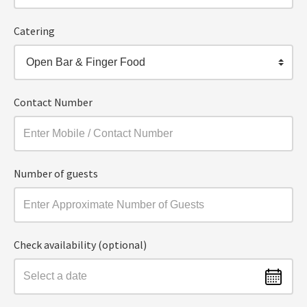
Catering
Open Bar & Finger Food
Contact Number
Number of guests
Check availability (optional)