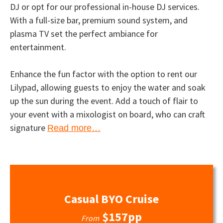
DJ or opt for our professional in-house DJ services.
With a full-size bar, premium sound system, and
plasma TV set the perfect ambiance for
entertainment.
Enhance the fun factor with the option to rent our
Lilypad, allowing guests to enjoy the water and soak
up the sun during the event. Add a touch of flair to
your event with a mixologist on board, who can craft
signature
Read more…
Casual BYO Cruise
$157pp
From