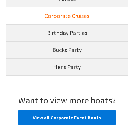
Corporate Cruises
Birthday Parties
Bucks Party
Hens Party
Want to view more boats?
View all Corporate Event Boats