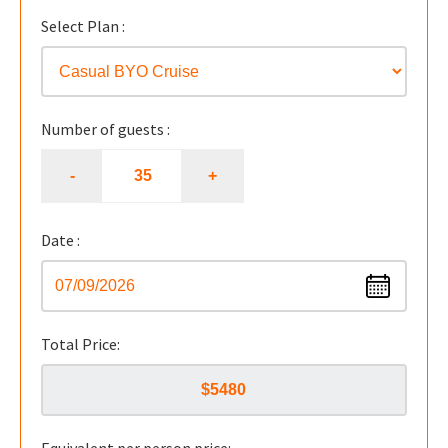
Select Plan :
Number of guests :
Date :
Total Price: