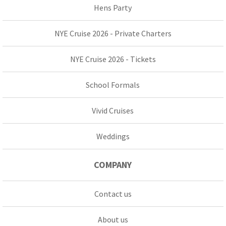
Hens Party
NYE Cruise 2026 - Private Charters
NYE Cruise 2026 - Tickets
School Formals
Vivid Cruises
Weddings
COMPANY
Contact us
About us