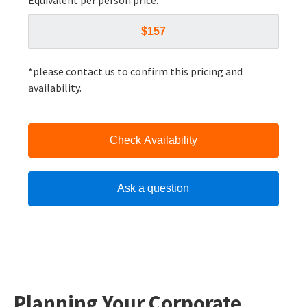
Equivalent per person price:
*please contact us to confirm this pricing and
availability.
Check Availability
Ask a question
Planning Your Corporate