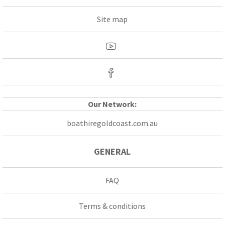
Site map
Our Network:
boathiregoldcoast.com.au
GENERAL
FAQ
Terms & conditions