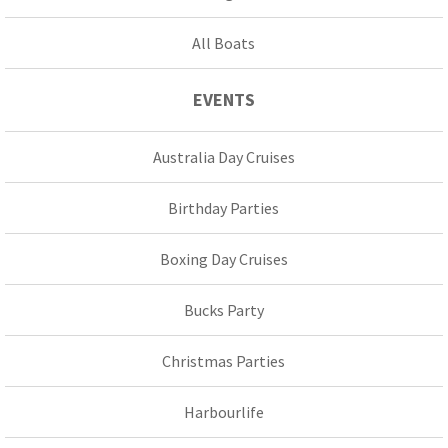
All Boats
EVENTS
Australia Day Cruises
Birthday Parties
Boxing Day Cruises
Bucks Party
Christmas Parties
Harbourlife