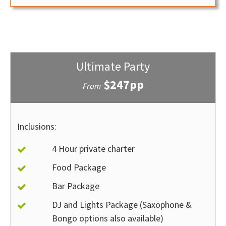
Ultimate Party
$247pp
From
Inclusions:
4 Hour private charter
Food Package
Bar Package
DJ and Lights Package (Saxophone &
Bongo options also available)