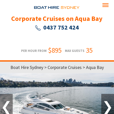
Corporate Cruises on Aqua Bay
0437 752 424
$895
35
PER HOUR FROM
MAX GUESTS
Boat Hire Sydney
>
Corporate Cruises
> Aqua Bay
❮
❯