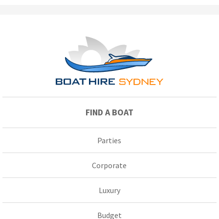
FIND A BOAT
Parties
Corporate
Luxury
Budget