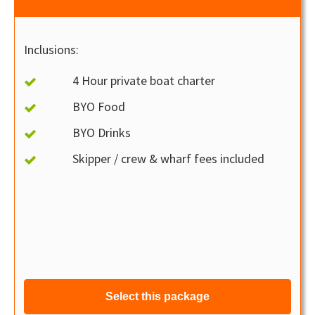
Inclusions:
4 Hour private boat charter
BYO Food
BYO Drinks
Skipper / crew & wharf fees included
Select this package