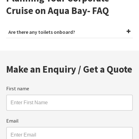
Cruise on Aqua Bay- FAQ
Are there any toilets onboard?
Make an Enquiry / Get a Quote
First name
Email