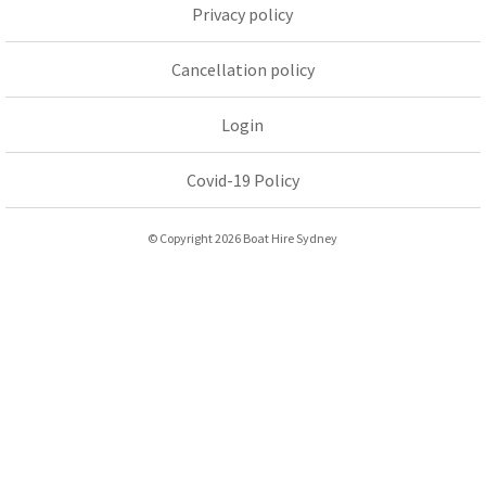
Privacy policy
Cancellation policy
Login
Covid-19 Policy
© Copyright 2026 Boat Hire Sydney