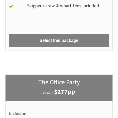
Skipper / crew & wharf fees included
Select this package
The Office Party
$277pp
From
Inclusions: