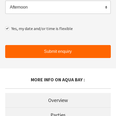
Afternoon
Yes, my date and/or time is flexible
Submit enquiry
MORE INFO ON AQUA BAY :
Overview
Parties