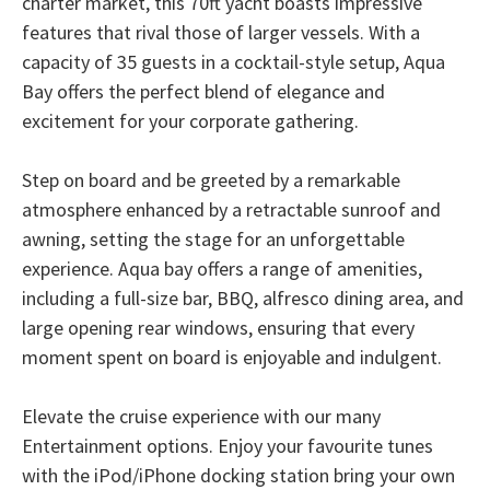
charter market, this 70ft yacht boasts impressive
features that rival those of larger vessels. With a
capacity of 35 guests in a cocktail-style setup, Aqua
Bay offers the perfect blend of elegance and
excitement for your corporate gathering.
Step on board and be greeted by a remarkable
atmosphere enhanced by a retractable sunroof and
awning, setting the stage for an unforgettable
experience. Aqua bay offers a range of amenities,
including a full-size bar, BBQ, alfresco dining area, and
large opening rear windows, ensuring that every
moment spent on board is enjoyable and indulgent.
Elevate the cruise experience with our many
Entertainment options. Enjoy your favourite tunes
with the iPod/iPhone docking station bring your own