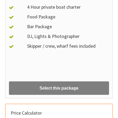
4 Hour private boat charter
Food Package
Bar Package
DJ, Lights & Photographer
Skipper / crew, wharf fees included
Select this package
Price Calculator