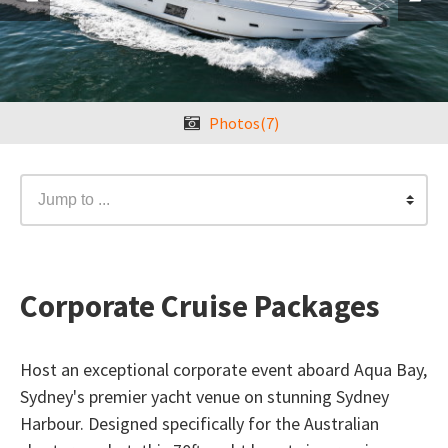
Photos(7)
Jump to ...
Corporate Cruise Packages
Host an exceptional corporate event aboard Aqua Bay,
Sydney's premier yacht venue on stunning Sydney
Harbour. Designed specifically for the Australian