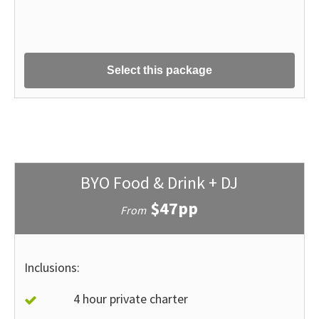
Select this package
BYO Food & Drink + DJ
$47pp
From
Inclusions:
4 hour private charter