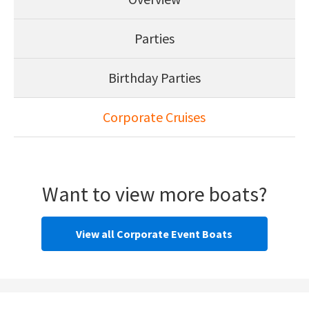
Parties
Birthday Parties
Corporate Cruises
Want to view more boats?
View all Corporate Event Boats