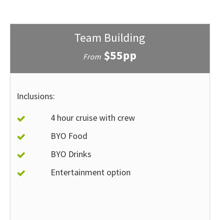
Team Building
$55pp
From
Inclusions:
4 hour cruise with crew
BYO Food
BYO Drinks
Entertainment option