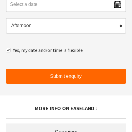
Afternoon
Yes, my date and/or time is flexible
Submit enquiry
MORE INFO ON EASELAND :
Overview