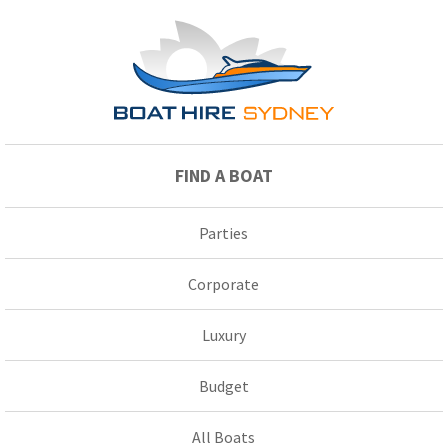
FIND A BOAT
Parties
Corporate
Luxury
Budget
All Boats