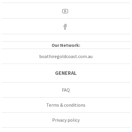
Our Network:
boathiregoldcoast.com.au
GENERAL
FAQ
Terms & conditions
Privacy policy