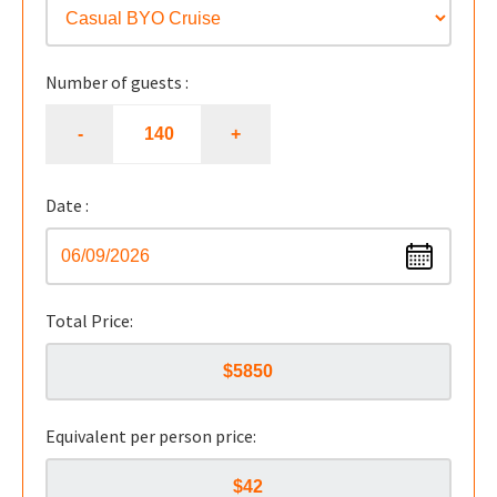
Number of guests :
Date :
Total Price:
Equivalent per person price: