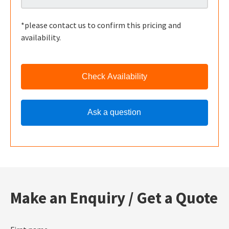
*please contact us to confirm this pricing and
availability.
Check Availability
Ask a question
Make an Enquiry / Get a Quote