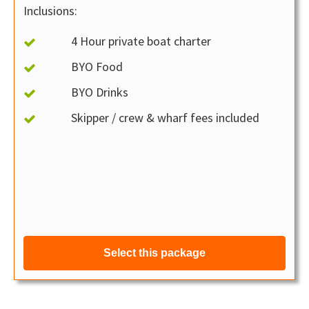
Inclusions:
4 Hour private boat charter
BYO Food
BYO Drinks
Skipper / crew & wharf fees included
Select this package