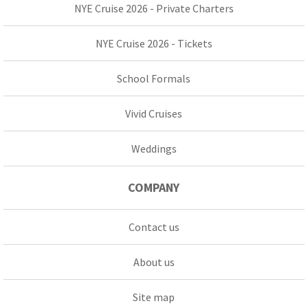
NYE Cruise 2026 - Private Charters
NYE Cruise 2026 - Tickets
School Formals
Vivid Cruises
Weddings
COMPANY
Contact us
About us
Site map