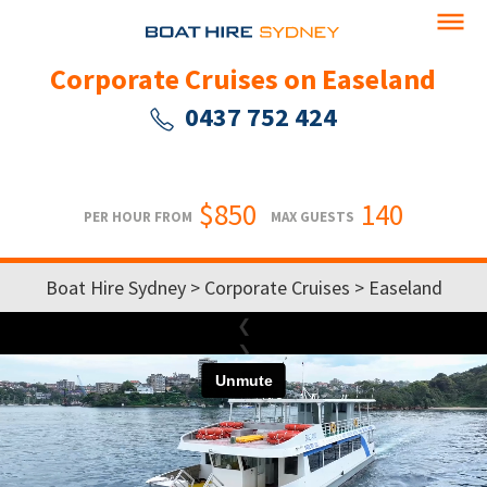
Corporate Cruises on Easeland
0437 752 424
$850
140
PER HOUR FROM
MAX GUESTS
Boat Hire Sydney
>
Corporate Cruises
> Easeland
❮
❯