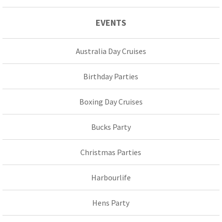
EVENTS
Australia Day Cruises
Birthday Parties
Boxing Day Cruises
Bucks Party
Christmas Parties
Harbourlife
Hens Party