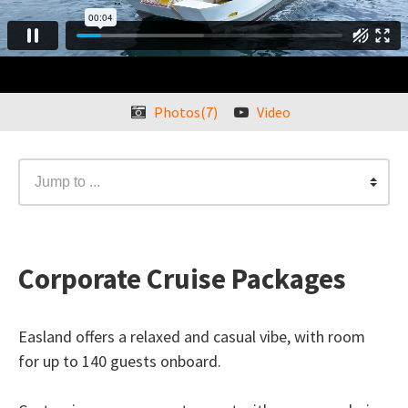
Photos(7)
Video
Jump to ...
Corporate Cruise Packages
Easland offers a relaxed and casual vibe, with room
for up to 140 guests onboard.