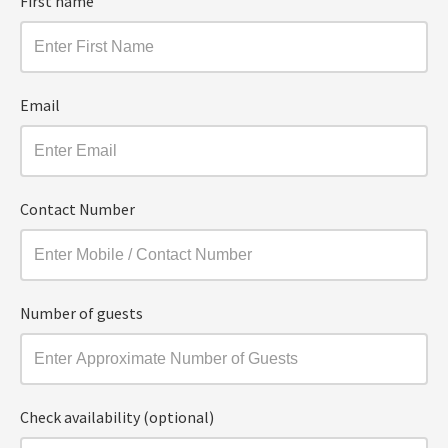
First name
Email
Contact Number
Number of guests
Check availability (optional)