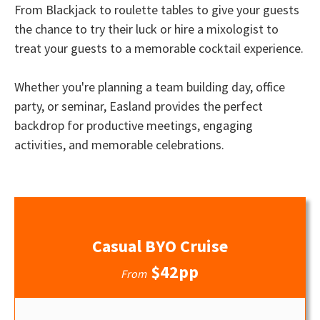
From Blackjack to roulette tables to give your guests
the chance to try their luck or hire a mixologist to
treat your guests to a memorable cocktail experience.
Whether you're planning a team building day, office
party, or seminar, Easland provides the perfect
backdrop for productive meetings, engaging
activities, and memorable celebrations.
Casual BYO Cruise
$42pp
From