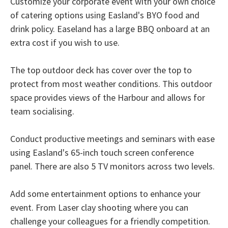
Customize your corporate event with your own choice
of catering options using Easland's BYO food and
drink policy. Easeland has a large BBQ onboard at an
extra cost if you wish to use.
The top outdoor deck has cover over the top to
protect from most weather conditions. This outdoor
space provides views of the Harbour and allows for
team socialising.
Conduct productive meetings and seminars with ease
using Easland's 65-inch touch screen conference
panel. There are also 5 TV monitors across two levels.
Add some entertainment options to enhance your
event. From Laser clay shooting where you can
challenge your colleagues for a friendly competition.