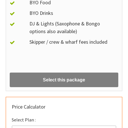
BYO Food
BYO Drinks
DJ & Lights (Saxophone & Bongo
options also available)
Skipper / crew & wharf fees included
Select this package
Price Calculator
Select Plan :