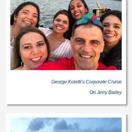
George Koletti's Corporate Cruise
On Jerry Bailey