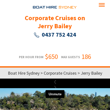
Corporate Cruises on
Jerry Bailey
0437 752 424
$650
186
PER HOUR FROM
MAX GUESTS
Boat Hire Sydney
>
Corporate Cruises
> Jerry Bailey
❮
❯