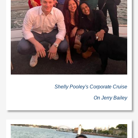
Shelly Pooley's Corporate Cruise
On Jerry Bailey