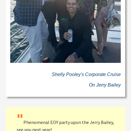
Shelly Pooley's Corporate Cruise
On Jerry Bailey
"
Phenomenal EOY party upon the Jerry Bailey,
see you next year!