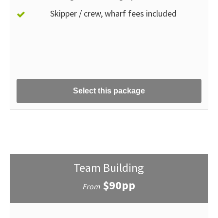
Skipper / crew, wharf fees included
Select this package
Team Building
$90pp
From