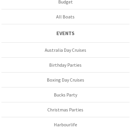
Budget
All Boats
EVENTS
Australia Day Cruises
Birthday Parties
Boxing Day Cruises
Bucks Party
Christmas Parties
Harbourlife