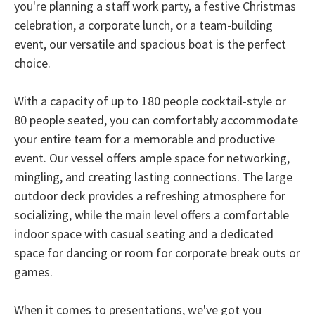
you're planning a staff work party, a festive Christmas
celebration, a corporate lunch, or a team-building
event, our versatile and spacious boat is the perfect
choice.
With a capacity of up to 180 people cocktail-style or
80 people seated, you can comfortably accommodate
your entire team for a memorable and productive
event. Our vessel offers ample space for networking,
mingling, and creating lasting connections. The large
outdoor deck provides a refreshing atmosphere for
socializing, while the main level offers a comfortable
indoor space with casual seating and a dedicated
space for dancing or room for corporate break outs or
games.
When it comes to presentations, we've got you