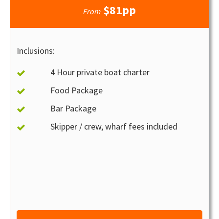
$81pp
From
Inclusions:
4 Hour private boat charter
Food Package
Bar Package
Skipper / crew, wharf fees included