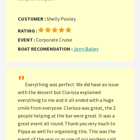
CUSTOMER :
Shelly Pooley
RATING :
EVENT :
Corporate Cruise
BOAT RECOMENDATION :
Jerry Bailey
"
Everything was perfect. We did have an issue
with the dessert but Clarissa explained
everything to me and it all ended with a huge
smile from everyone. Clarissa was great, the 2
people helping at the bar were great. It was a
great event all round. Thank you very much to
Pippa as well for organising this. This was the
event of the year or as one of our workers said