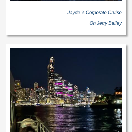
Jayde 's Corporate Cruise
On Jerry Bailey