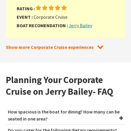
RATING :
EVENT :
Corporate Cruise
BOAT RECOMENDATION :
Jerry Bailey
Show more Corporate Cruise experiences
Planning Your Corporate
Cruise on Jerry Bailey- FAQ
How spacious is the boat for dining? How many can be
seated in one area?
Do you cater for the following dietary requirements?