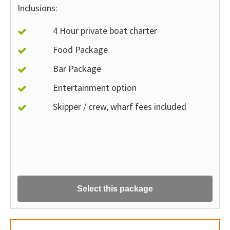
Inclusions:
4 Hour private boat charter
Food Package
Bar Package
Entertainment option
Skipper / crew, wharf fees included
Select this package