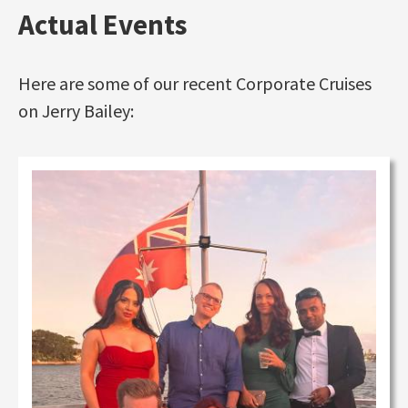
Actual Events
Here are some of our recent Corporate Cruises
on Jerry Bailey: