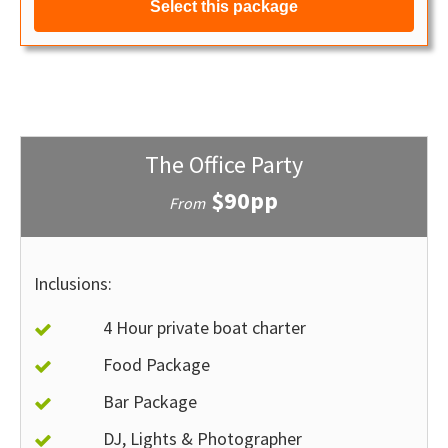
Select this package
The Office Party
$90pp
From
Inclusions:
4 Hour private boat charter
Food Package
Bar Package
DJ, Lights & Photographer