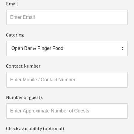
Email
Catering
Open Bar & Finger Food
Contact Number
Number of guests
Check availability (optional)