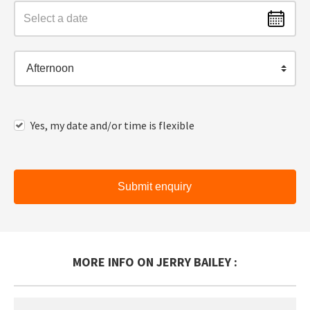
Afternoon
Yes, my date and/or time is flexible
Submit enquiry
MORE INFO ON JERRY BAILEY :