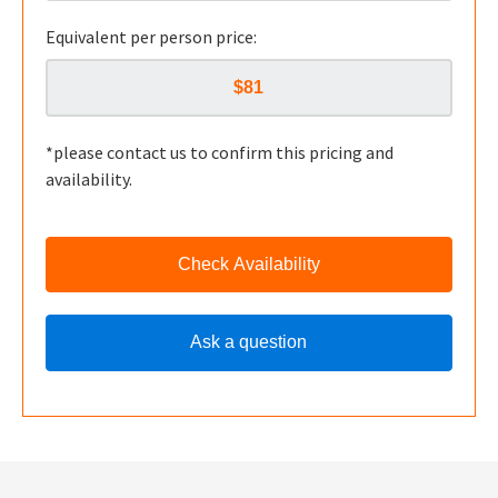
Equivalent per person price:
*please contact us to confirm this pricing and
availability.
Check Availability
Ask a question