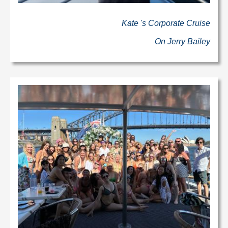
Kate 's Corporate Cruise
On Jerry Bailey