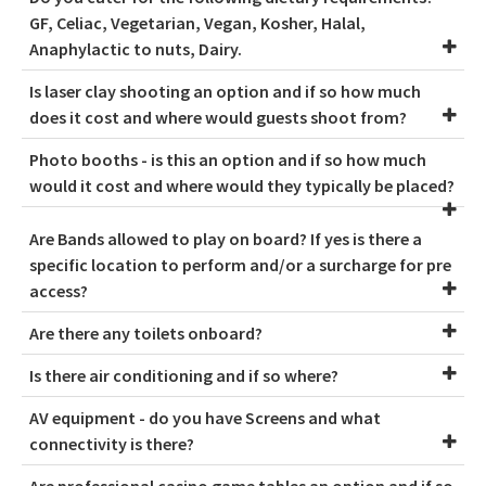
GF, Celiac, Vegetarian, Vegan, Kosher, Halal,
Anaphylactic to nuts, Dairy.
Is laser clay shooting an option and if so how much
does it cost and where would guests shoot from?
Photo booths - is this an option and if so how much
would it cost and where would they typically be placed?
Are Bands allowed to play on board? If yes is there a
specific location to perform and/or a surcharge for pre
access?
Are there any toilets onboard?
Is there air conditioning and if so where?
AV equipment - do you have Screens and what
connectivity is there?