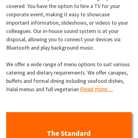
covered. You have the option to hire a TV for your
corporate event, making it easy to showcase
important information, slideshows, or videos to your
colleagues. Our in-house sound system is at your
disposal, allowing you to connect your devices via
Bluetooth and play background music.
We offer a wide range of menu options to suit various
catering and dietary requirements. We offer canapes,
buffets and formal dining including seafood dishes,
Halal menus and full vegetarian
Read more…
The Standard