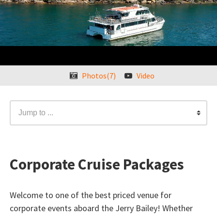
Photos(7)
Video
Jump to ...
Corporate Cruise Packages
Welcome to one of the best priced venue for
corporate events aboard the Jerry Bailey! Whether