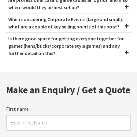
Are professional casino game tables an option and if so
where would they be best set up?
When considering Corporate Events (large and small),
what are a couple of key selling points of this boat?
Is there good space for getting everyone together for
games (hens/bucks/corporate style games) and any
further detail on this?
Make an Enquiry / Get a Quote
First name