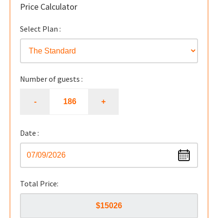
Price Calculator
Select Plan :
Number of guests :
Date :
Total Price: