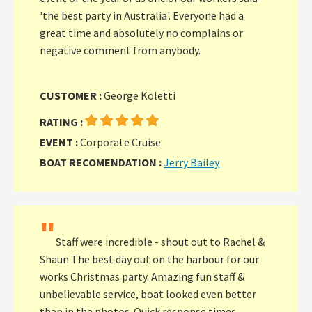
'the best party in Australia'. Everyone had a
great time and absolutely no complains or
negative comment from anybody.
CUSTOMER :
George Koletti
RATING :
EVENT :
Corporate Cruise
BOAT RECOMENDATION :
Jerry Bailey
"
Staff were incredible - shout out to Rachel &
Shaun The best day out on the harbour for our
works Christmas party. Amazing fun staff &
unbelievable service, boat looked even better
than in the photos. Quick response times.