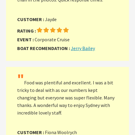
CUSTOMER :
Jayde
RATING :
EVENT :
Corporate Cruise
BOAT RECOMENDATION :
Jerry Bailey
"
Food was plentiful and excellent. I was a bit
tricky to deal with as our numbers kept
changing but everyone was super flexible. Many
thanks. A wonderful way to enjoy Sydney with
incredible lovely staff.
CUSTOMER :
Fiona Woolrych