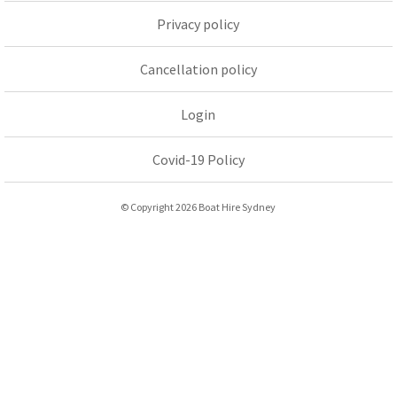
Privacy policy
Cancellation policy
Login
Covid-19 Policy
© Copyright 2026 Boat Hire Sydney