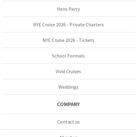
Hens Party
NYE Cruise 2026 - Private Charters
NYE Cruise 2026 - Tickets
School Formals
Vivid Cruises
Weddings
COMPANY
Contact us