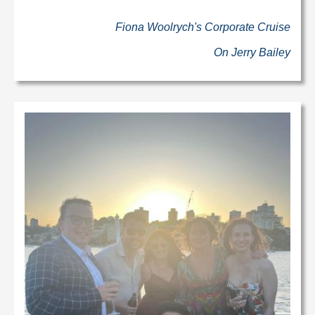
Fiona Woolrych's Corporate Cruise
On Jerry Bailey