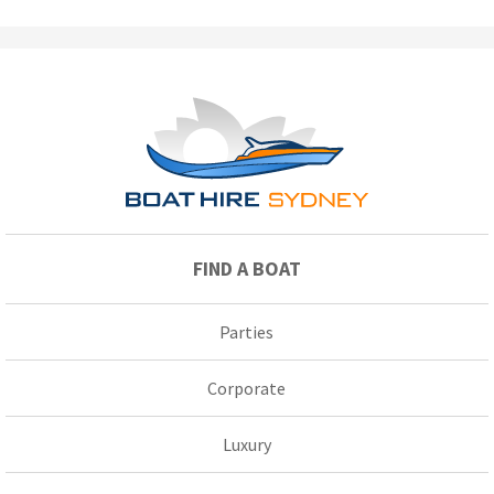
FIND A BOAT
Parties
Corporate
Luxury