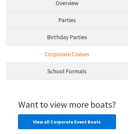
Overview
Parties
Birthday Parties
Corporate Cruises
School Formals
Want to view more boats?
View all Corporate Event Boats