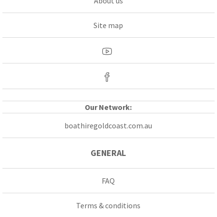
About us
Site map
Our Network:
boathiregoldcoast.com.au
GENERAL
FAQ
Terms & conditions