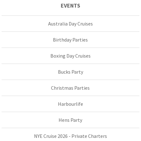
EVENTS
Australia Day Cruises
Birthday Parties
Boxing Day Cruises
Bucks Party
Christmas Parties
Harbourlife
Hens Party
NYE Cruise 2026 - Private Charters