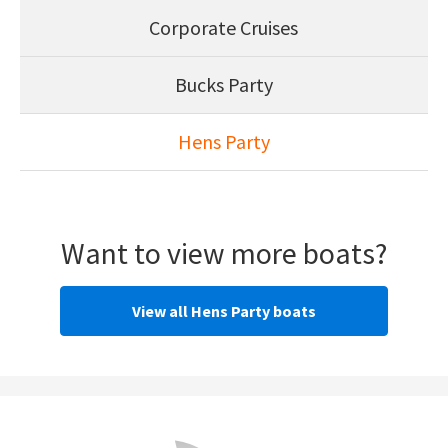
Corporate Cruises
Bucks Party
Hens Party
Want to view more boats?
View all Hens Party boats