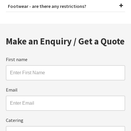
Footwear - are there any restrictions?
Make an Enquiry / Get a Quote
First name
Email
Catering