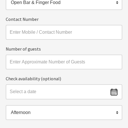
Open Bar & Finger Food
Contact Number
Number of guests
Check availability (optional)
Afternoon