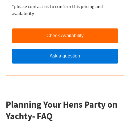
*please contact us to confirm this pricing and
availability.
Check Availability
Ask a question
Planning Your Hens Party on
Yachty- FAQ