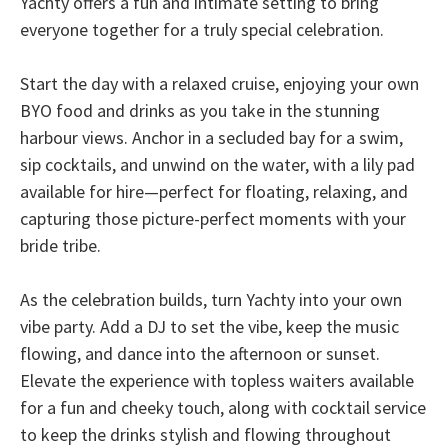
Yachty offers a fun and intimate setting to bring
everyone together for a truly special celebration.
Start the day with a relaxed cruise, enjoying your own
BYO food and drinks as you take in the stunning
harbour views. Anchor in a secluded bay for a swim,
sip cocktails, and unwind on the water, with a lily pad
available for hire—perfect for floating, relaxing, and
capturing those picture-perfect moments with your
bride tribe.
As the celebration builds, turn Yachty into your own
vibe party. Add a DJ to set the vibe, keep the music
flowing, and dance into the afternoon or sunset.
Elevate the experience with topless waiters available
for a fun and cheeky touch, along with cocktail service
to keep the drinks stylish and flowing throughout