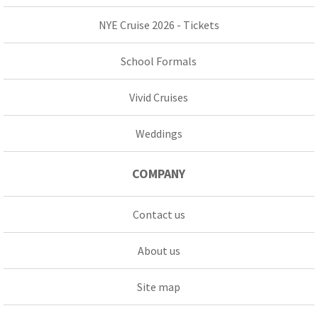
NYE Cruise 2026 - Tickets
School Formals
Vivid Cruises
Weddings
COMPANY
Contact us
About us
Site map