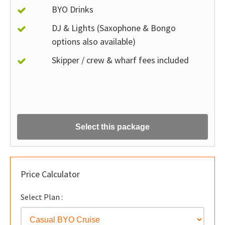
BYO Drinks
DJ & Lights (Saxophone & Bongo
options also available)
Skipper / crew & wharf fees included
Select this package
Price Calculator
Select Plan :