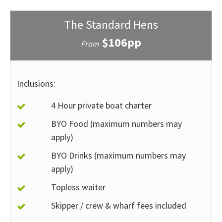
The Standard Hens
$106pp
From
Inclusions:
4 Hour private boat charter
BYO Food (maximum numbers may
apply)
BYO Drinks (maximum numbers may
apply)
Topless waiter
Skipper / crew & wharf fees included