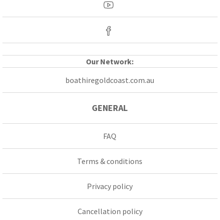
Our Network:
boathiregoldcoast.com.au
GENERAL
FAQ
Terms & conditions
Privacy policy
Cancellation policy