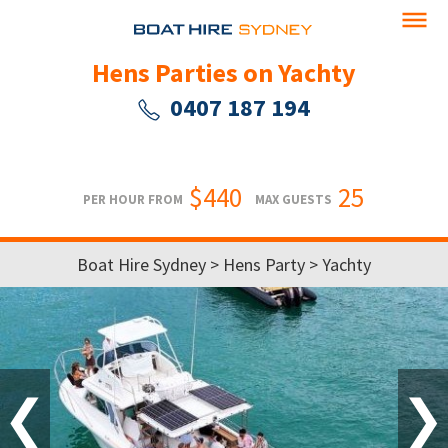
Hens Parties on Yachty
0407 187 194
$440
25
PER HOUR FROM
MAX GUESTS
Boat Hire Sydney
>
Hens Party
> Yachty
❮
❯