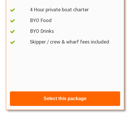
4 Hour private boat charter
BYO Food
BYO Drinks
Skipper / crew & wharf fees included
Select this package