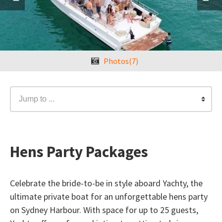
Photos(7)
Jump to ...
Hens Party Packages
Celebrate the bride-to-be in style aboard Yachty, the
ultimate private boat for an unforgettable hens party
on Sydney Harbour. With space for up to 25 guests,