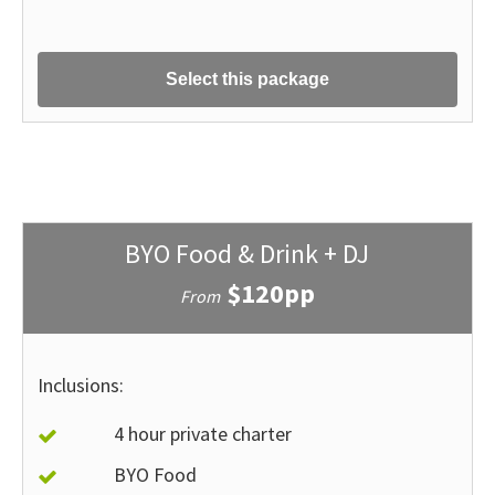
Select this package
BYO Food & Drink + DJ
$120pp
From
Inclusions:
4 hour private charter
BYO Food