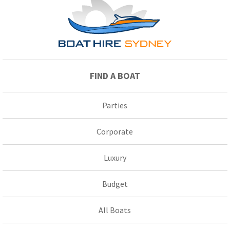
FIND A BOAT
Parties
Corporate
Luxury
Budget
All Boats