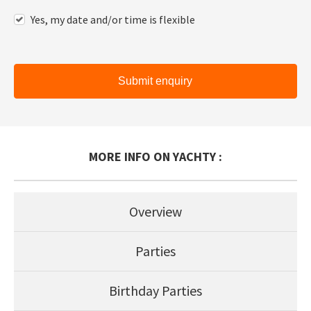
Yes, my date and/or time is flexible
Submit enquiry
MORE INFO ON YACHTY :
Overview
Parties
Birthday Parties