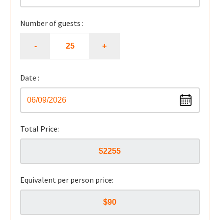
Number of guests :
Date :
Total Price:
Equivalent per person price: