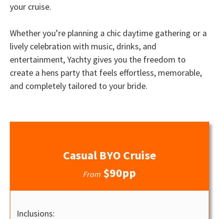
your cruise.
Whether you’re planning a chic daytime gathering or a
lively celebration with music, drinks, and
entertainment, Yachty gives you the freedom to
create a hens party that feels effortless, memorable,
and completely tailored to your bride.
Casual BYO Cruise
$90pp
From
Inclusions: