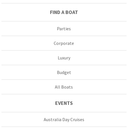
FIND A BOAT
Parties
Corporate
Luxury
Budget
All Boats
EVENTS
Australia Day Cruises