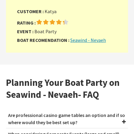
CUSTOMER :
Katya
RATING :
EVENT :
Boat Party
BOAT RECOMENDATION :
Seawind - Nevaeh
Planning Your Boat Party on
Seawind - Nevaeh- FAQ
Are professional casino game tables an option and if so
where would they be best set up?
When considering Corporate Events (large and small),