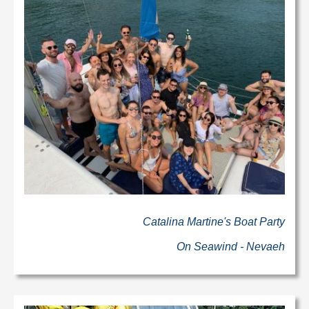
Catalina Martine's Boat Party
On Seawind - Nevaeh