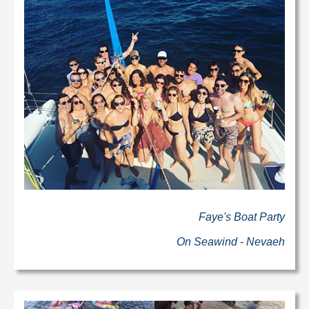
Faye's Boat Party
On Seawind - Nevaeh