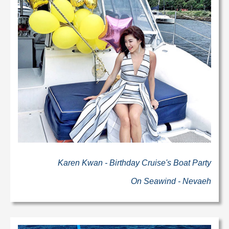
Karen Kwan - Birthday Cruise's Boat Party
On Seawind - Nevaeh