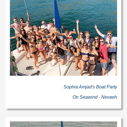
Sophia Amjad's Boat Party
On Seawind - Nevaeh