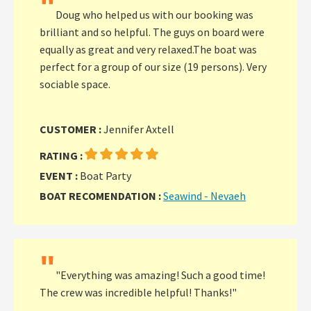
"
Doug who helped us with our booking was
brilliant and so helpful. The guys on board were
equally as great and very relaxed.The boat was
perfect for a group of our size (19 persons). Very
sociable space.
CUSTOMER :
Jennifer Axtell
RATING :
EVENT :
Boat Party
BOAT RECOMENDATION :
Seawind - Nevaeh
"
"Everything was amazing! Such a good time!
The crew was incredible helpful! Thanks!"