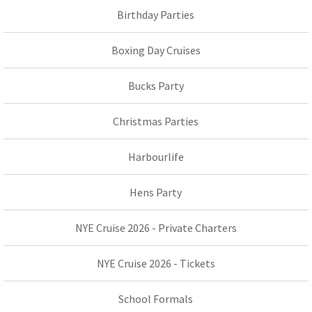
Birthday Parties
Boxing Day Cruises
Bucks Party
Christmas Parties
Harbourlife
Hens Party
NYE Cruise 2026 - Private Charters
NYE Cruise 2026 - Tickets
School Formals