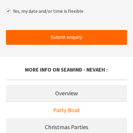
Yes, my date and/or time is flexible
Submit enquiry
MORE INFO ON SEAWIND - NEVAEH :
Overview
Party Boat
Christmas Parties