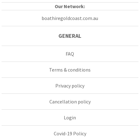
Our Network:
boathiregoldcoast.com.au
GENERAL
FAQ
Terms & conditions
Privacy policy
Cancellation policy
Login
Covid-19 Policy