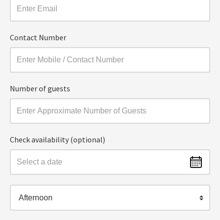
Contact Number
Number of guests
Check availability (optional)
Afternoon