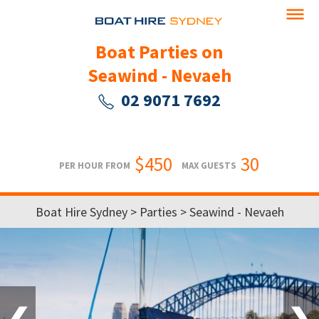
Boat Parties on
Seawind - Nevaeh
02 9071 7692
$450
30
PER HOUR FROM
MAX GUESTS
Boat Hire Sydney
>
Parties
> Seawind - Nevaeh