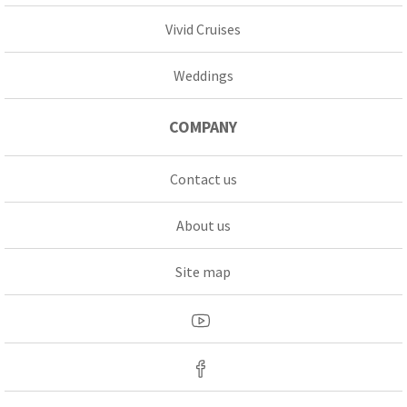
Vivid Cruises
Weddings
COMPANY
Contact us
About us
Site map