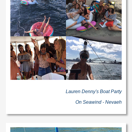
Lauren Denny's Boat Party
On Seawind - Nevaeh