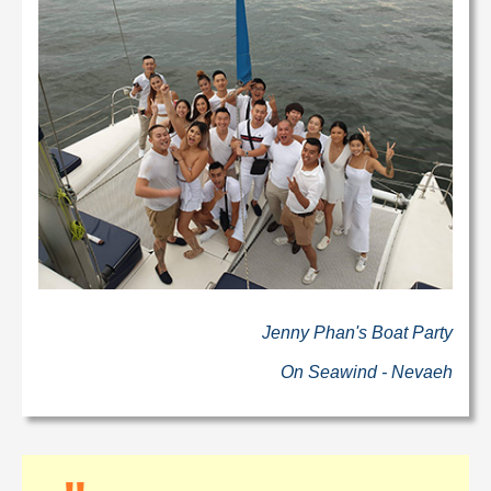
Jenny Phan's Boat Party
On Seawind - Nevaeh