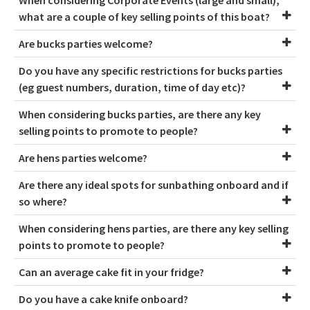
what are a couple of key selling points of this boat?
Are bucks parties welcome?
Do you have any specific restrictions for bucks parties
(eg guest numbers, duration, time of day etc)?
When considering bucks parties, are there any key
selling points to promote to people?
Are hens parties welcome?
Are there any ideal spots for sunbathing onboard and if
so where?
When considering hens parties, are there any key selling
points to promote to people?
Can an average cake fit in your fridge?
Do you have a cake knife onboard?