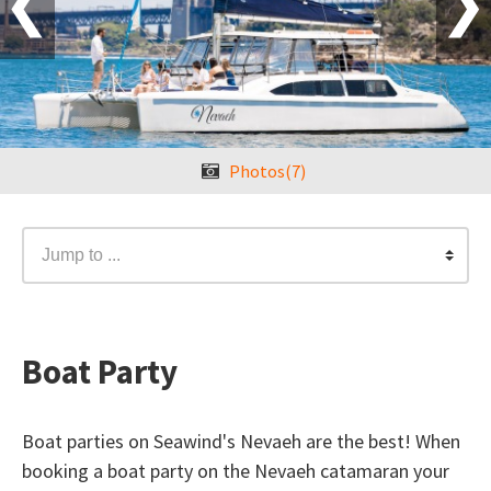
❮
❯
Photos(7)
Jump to ...
Boat Party
Boat parties on Seawind's Nevaeh are the best! When
booking a boat party on the Nevaeh catamaran your