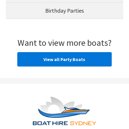
Birthday Parties
Want to view more boats?
View all Party Boats