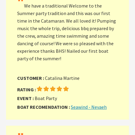
"
We have a traditional Welcome to the
Summer party tradition and this was our first
time in the Catamaran. We all loved it! Pumping
music the whole trip, delicious bbq prepared by
the crew, amazing time swimming and some
dancing of course! We were so pleased with the
experience thanks BHS! Nailed our first boat
party of the summer!
CUSTOMER :
Catalina Martine
RATING :
EVENT :
Boat Party
BOAT RECOMENDATION :
Seawind - Nevaeh