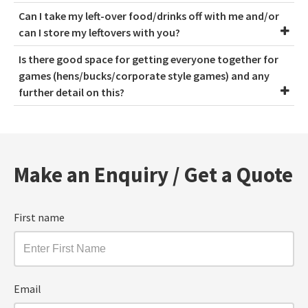
Can I take my left-over food/drinks off with me and/or
can I store my leftovers with you?
Is there good space for getting everyone together for
games (hens/bucks/corporate style games) and any
further detail on this?
Make an Enquiry / Get a Quote
First name
Email