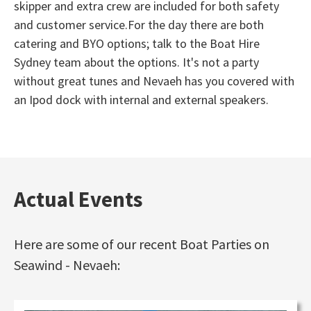
skipper and extra crew are included for both safety
and customer service.For the day there are both
catering and BYO options; talk to the Boat Hire
Sydney team about the options. It's not a party
without great tunes and Nevaeh has you covered with
an Ipod dock with internal and external speakers.
Actual Events
Here are some of our recent Boat Parties on
Seawind - Nevaeh: