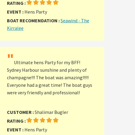
RATING :
EVENT :
Hens Party
BOAT RECOMENDATION :
Seawind - The
Kirralee
"
Ultimate hens Party for my BFF!
Sydney Harbour sunshine and plenty of
champagne!!! The boat was amazing!!!!!
Everyone had a great time! The boat guys
were very friendly and professional!
CUSTOMER :
Shalimar Bugler
RATING :
EVENT :
Hens Party