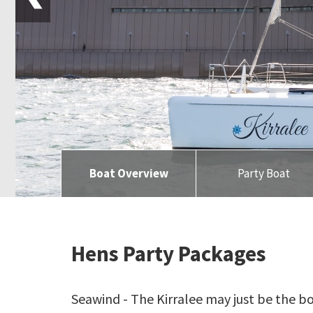
Boat Overview
Party Boat
Hens Party Packages
Seawind - The Kirralee may just be the b