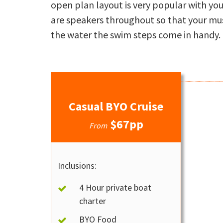
open plan layout is very popular with you
are speakers throughout so that your mus
the water the swim steps come in handy.
Casual BYO Cruise
$67pp
From
Inclusions:
4 Hour private boat
charter
BYO Food