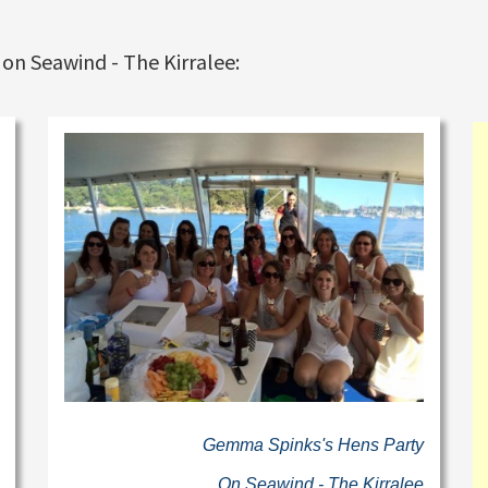
 on Seawind - The Kirralee:
Gemma Spinks's Hens Party
On Seawind - The Kirralee