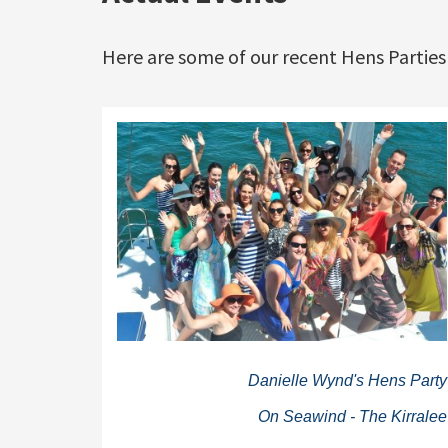
Here are some of our recent Hens Parties
Danielle Wynd's Hens Party
On Seawind - The Kirralee