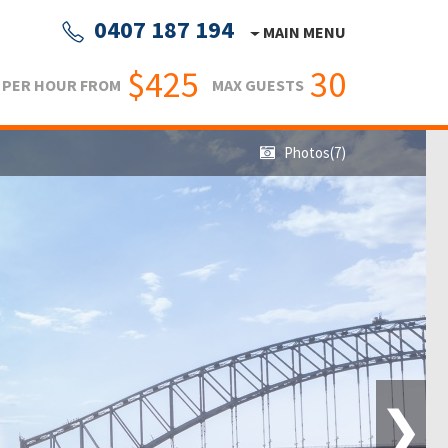
0407 187 194
MAIN MENU
$425
30
PER HOUR FROM
MAX GUESTS
Photos(7)
❯