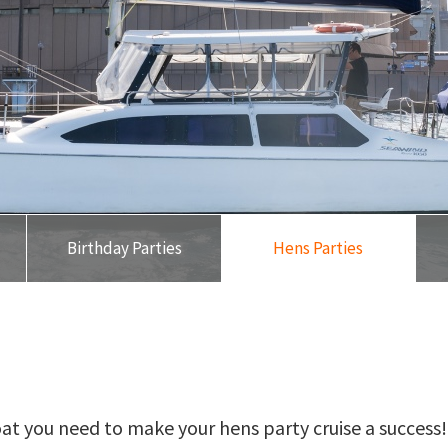
Birthday Parties
Hens Parties
oat you need to make your hens party cruise a success