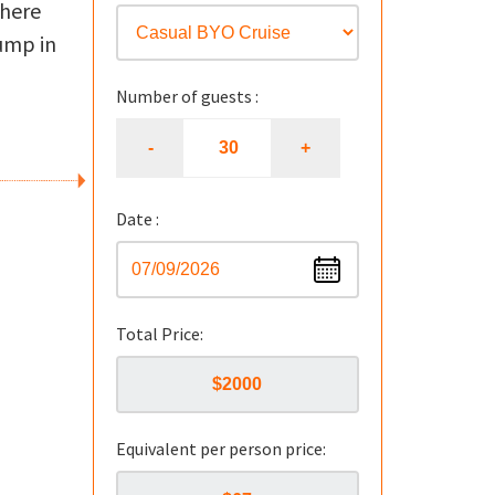
There
jump in
Number of guests :
Date :
Total Price:
Equivalent per person price: