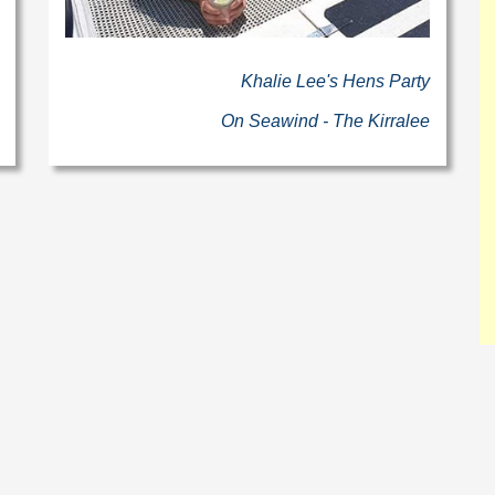
Khalie Lee's Hens Party
On Seawind - The Kirralee