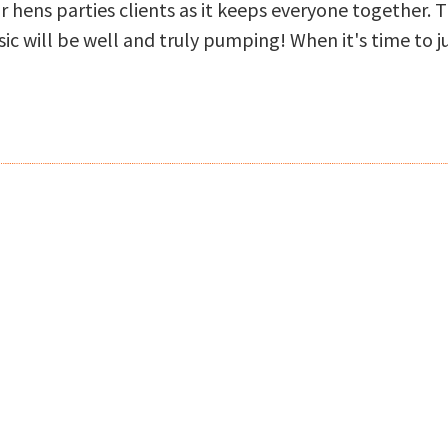
r hens parties clients as it keeps everyone together. 
ic will be well and truly pumping! When it's time to 