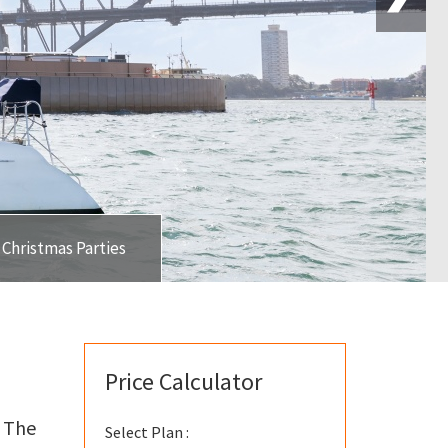
Christmas Parties
Price Calculator
! The
Select Plan :