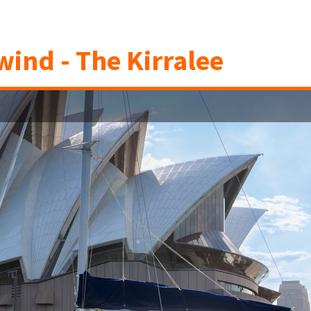
ind - The Kirralee