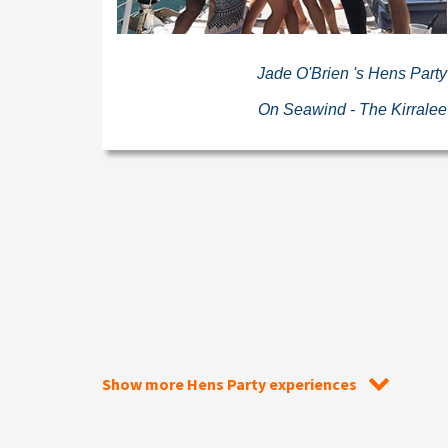
Jade O'Brien 's Hens Party
On Seawind - The Kirralee
Show more Hens Party experiences