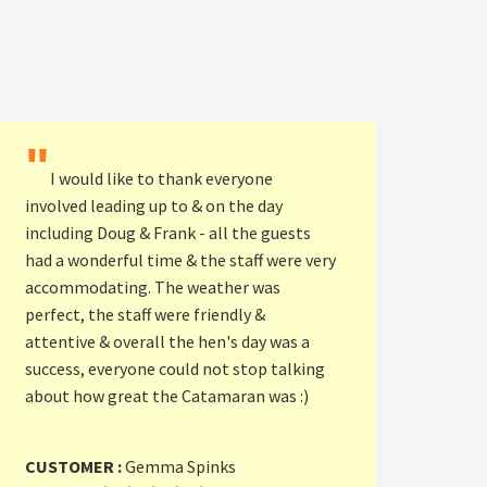
"
I would like to thank everyone
involved leading up to & on the day
including Doug & Frank - all the guests
had a wonderful time & the staff were very
accommodating. The weather was
perfect, the staff were friendly &
attentive & overall the hen's day was a
success, everyone could not stop talking
about how great the Catamaran was :)
CUSTOMER :
Gemma Spinks