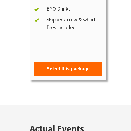
BYO Drinks
Skipper / crew & wharf
fees included
Select this package
Actual Events