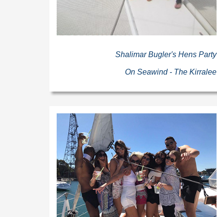
Shalimar Bugler's Hens Party
On Seawind - The Kirralee