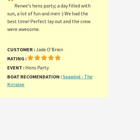
"
Renee's hens party; a day filled with
sun, a lot of fun and men :) We had the
best time! Perfect lay out and the crew
were awesome.
CUSTOMER :
Jade O'Brien
RATING :
EVENT :
Hens Party
BOAT RECOMENDATION :
Seawind - The
Kirralee