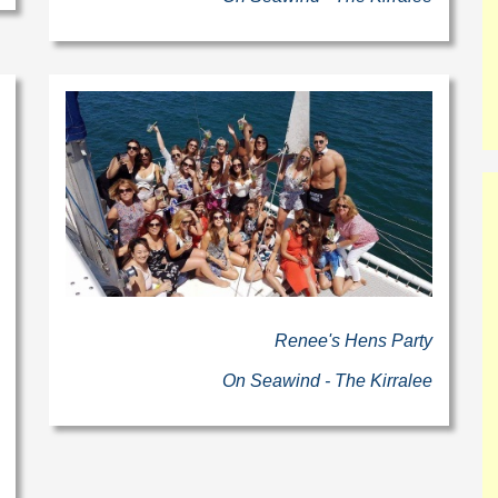
Renee's Hens Party
On Seawind - The Kirralee