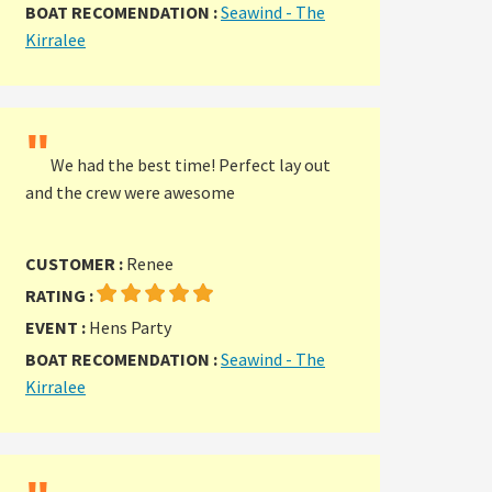
BOAT RECOMENDATION :
Seawind - The
Kirralee
"
We had the best time! Perfect lay out
and the crew were awesome
CUSTOMER :
Renee
RATING :
EVENT :
Hens Party
BOAT RECOMENDATION :
Seawind - The
Kirralee