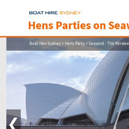
Hens Parties on
Seaw
Boat Hire Sydney
>
Hens Party
> Seawind - The Kirralee
❮