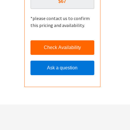
*please contact us to confirm
this pricing and availability.
Check Availability
Ask a question